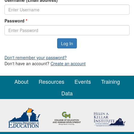
Username (Email address)
*
Password
*
Don't remember your password?
Don't have an account?
Create an account
About
Resources
Events
Training
Data