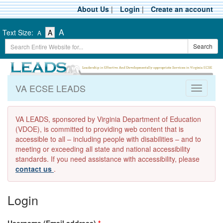
Skip
About Us
|
Login
|
Create an account
to
main
-
-
-
A
Text Size:
A
A
content
Text
Text
Search
Text
Search
Size
Size
Term
Size
-
-
Small
-
Medium
Large
VA ECSE LEADS
Toggle
navigati
VA LEADS, sponsored by Virginia Department of Education
(VDOE), is committed to providing web content that is
accessible to all – including people with disabilities – and to
meeting or exceeding all state and national accessibility
standards. If you need assistance with accessibility, please
contact us
.
Login