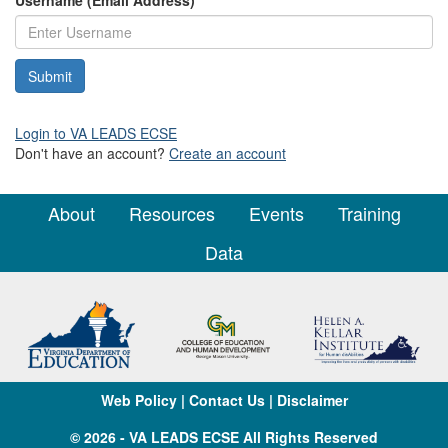
Username (Email Address)
*
Login to VA LEADS ECSE
Don't have an account?
Create an account
About
Resources
Events
Training
Data
Web Policy
|
Contact Us
|
Disclaimer
© 2026 - VA LEADS ECSE All Rights Reserved