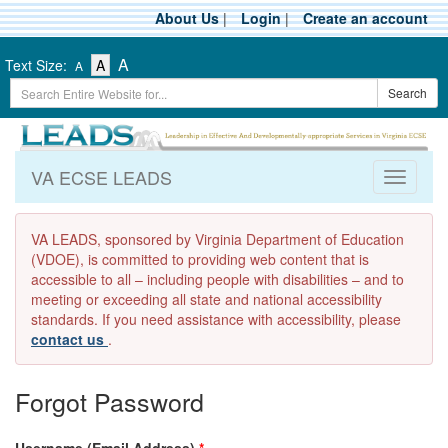
Skip
About Us
|
Login
|
Create an account
to
main
-
-
-
A
Text Size:
A
A
content
Text
Text
Search
Text
Search
Size
Size
Term
Size
-
-
Small
-
Medium
Large
VA ECSE LEADS
Toggle
navigati
VA LEADS, sponsored by Virginia Department of Education
(VDOE), is committed to providing web content that is
accessible to all – including people with disabilities – and to
meeting or exceeding all state and national accessibility
standards. If you need assistance with accessibility, please
contact us
.
Forgot Password