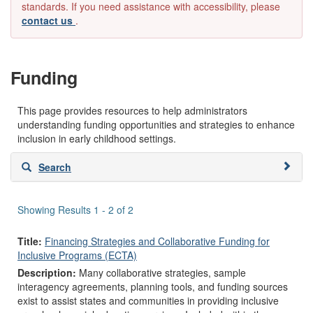
standards. If you need assistance with accessibility, please
contact us
.
Funding
This page provides resources to help administrators
understanding funding opportunities and strategies to enhance
inclusion in early childhood settings.
Skip
Search
to
search
results
Showing Results 1 - 2 of 2
Title:
Financing Strategies and Collaborative Funding for
Inclusive Programs (ECTA)
Description:
Many collaborative strategies, sample
interagency agreements, planning tools, and funding sources
exist to assist states and communities in providing inclusive