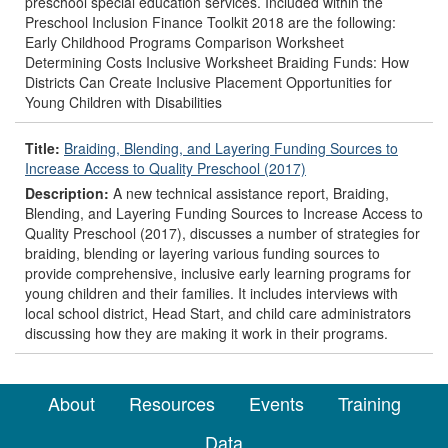
preschool special education services. Included within the
Preschool Inclusion Finance Toolkit 2018 are the following:
Early Childhood Programs Comparison Worksheet
Determining Costs Inclusive Worksheet Braiding Funds: How
Districts Can Create Inclusive Placement Opportunities for
Young Children with Disabilities
Title:
Braiding, Blending, and Layering Funding Sources to
Increase Access to Quality Preschool (2017)
Description:
A new technical assistance report, Braiding,
Blending, and Layering Funding Sources to Increase Access to
Quality Preschool (2017), discusses a number of strategies for
braiding, blending or layering various funding sources to
provide comprehensive, inclusive early learning programs for
young children and their families. It includes interviews with
local school district, Head Start, and child care administrators
discussing how they are making it work in their programs.
About
Resources
Events
Training
Data