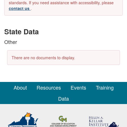
standards. If you need assistance with accessibility, please
contact us
.
State Data
Other
There are no documents to display.
About
Resources
Events
Training
Data