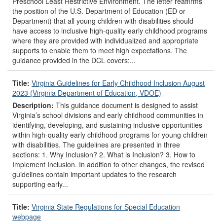
Preschool Least Restrictive Environment. The letter reaffirms
the position of the U.S. Department of Education (ED or
Department) that all young children with disabilities should
have access to inclusive high-quality early childhood programs
where they are provided with individualized and appropriate
supports to enable them to meet high expectations. The
guidance provided in the DCL covers:...
Title:
Virginia Guidelines for Early Childhood Inclusion August
2023 (Virginia Department of Education, VDOE)
Description:
This guidance document is designed to assist
Virginia’s school divisions and early childhood communities in
identifying, developing, and sustaining inclusive opportunities
within high-quality early childhood programs for young children
with disabilities. The guidelines are presented in three
sections: 1. Why Inclusion? 2. What is Inclusion? 3. How to
Implement Inclusion. In addition to other changes, the revised
guidelines contain important updates to the research
supporting early...
Title:
Virginia State Regulations for Special Education
webpage