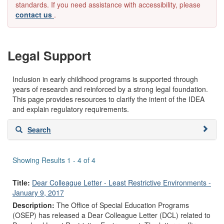
standards. If you need assistance with accessibility, please
contact us
.
Legal Support
Inclusion in early childhood programs is supported through
years of research and reinforced by a strong legal foundation.
This page provides resources to clarify the intent of the IDEA
and explain regulatory requirements.
Skip
Search
to
search
results
Showing Results 1 - 4 of 4
Title:
Dear Colleague Letter - Least Restrictive Environments -
January 9, 2017
Description:
The Office of Special Education Programs
(OSEP) has released a Dear Colleague Letter (DCL) related to