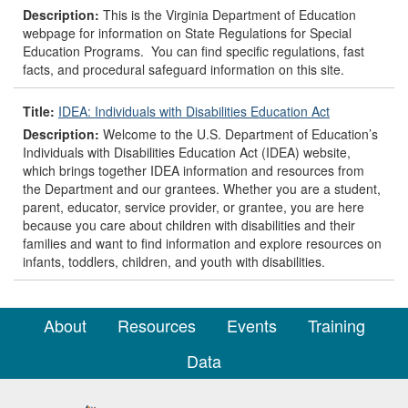
Description:
This is the Virginia Department of Education
webpage for information on State Regulations for Special
Education Programs. You can find specific regulations, fast
facts, and procedural safeguard information on this site.
Title:
IDEA: Individuals with Disabilities Education Act
Description:
Welcome to the U.S. Department of Education’s
Individuals with Disabilities Education Act (IDEA) website,
which brings together IDEA information and resources from
the Department and our grantees. Whether you are a student,
parent, educator, service provider, or grantee, you are here
because you care about children with disabilities and their
families and want to find information and explore resources on
infants, toddlers, children, and youth with disabilities.
About
Resources
Events
Training
Data