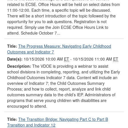
related to ECSE. Office Hours will be held on select dates from
11:00-12:00. Each time, a specific topic will be discussed.
There will be a short introduction of the topic followed by the
opportunity for you to ask questions. Registration is not
required. Simply use the Join ECSE Office Hours Link to
attend. Schedule October 7...
Title:
The Progress Measure: Navigating Early Childhood
Outcomes and Indicator 7
Date(s):
10/15/2026 10:00 AM
ET
- 10/15/2026 11:00 AM
ET
Description:
The VDOE is providing a webinar to assist
school divisions in completing, reporting, and utilizing the Early
Childhood Outcomes Indicator 7 data. Content will include an
overview of Indicator 7; the Child Outcomes Summary
Process; and how to collect, report, analyze and link child
outcomes summary data to the child’s IEP. Administrators of
programs that serve young children with disabilities are
encouraged to attend.
Title:
The Transition Bridge: Navigating Part C to Part B
Transition and Indicator 12