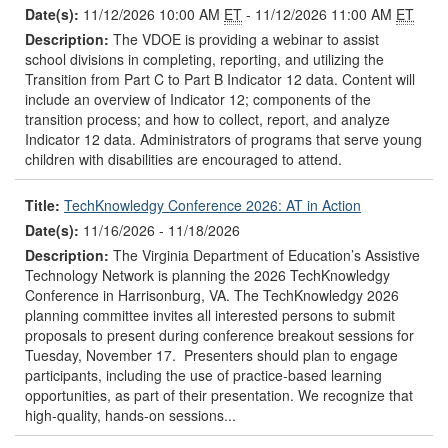
Date(s):
11/12/2026 10:00 AM
ET
- 11/12/2026 11:00 AM
ET
Description:
The VDOE is providing a webinar to assist
school divisions in completing, reporting, and utilizing the
Transition from Part C to Part B Indicator 12 data. Content will
include an overview of Indicator 12; components of the
transition process; and how to collect, report, and analyze
Indicator 12 data. Administrators of programs that serve young
children with disabilities are encouraged to attend.
Title:
TechKnowledgy Conference 2026: AT in Action
Date(s):
11/16/2026 - 11/18/2026
Description:
The Virginia Department of Education’s Assistive
Technology Network is planning the 2026 TechKnowledgy
Conference in Harrisonburg, VA. The TechKnowledgy 2026
planning committee invites all interested persons to submit
proposals to present during conference breakout sessions for
Tuesday, November 17. Presenters should plan to engage
participants, including the use of practice-based learning
opportunities, as part of their presentation. We recognize that
high-quality, hands-on sessions...