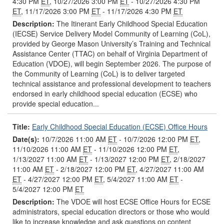
4:30 PM
ET
, 10/27/2026 3:00 PM
ET
- 10/27/2026 4:30 PM
ET
, 11/17/2026 3:00 PM
ET
- 11/17/2026 4:30 PM
ET
Description:
The Itinerant Early Childhood Special Education
(IECSE) Service Delivery Model Community of Learning (CoL),
provided by George Mason University’s Training and Technical
Assistance Center (TTAC) on behalf of Virginia Department of
Education (VDOE), will begin September 2026. The purpose of
the Community of Learning (CoL) is to deliver targeted
technical assistance and professional development to teachers
endorsed in early childhood special education (ECSE) who
provide special education...
Title:
Early Childhood Special Education (ECSE) Office Hours
Date(s):
10/7/2026 11:00 AM
ET
- 10/7/2026 12:00 PM
ET
,
11/10/2026 11:00 AM
ET
- 11/10/2026 12:00 PM
ET
,
1/13/2027 11:00 AM
ET
- 1/13/2027 12:00 PM
ET
, 2/18/2027
11:00 AM
ET
- 2/18/2027 12:00 PM
ET
, 4/27/2027 11:00 AM
ET
- 4/27/2027 12:00 PM
ET
, 5/4/2027 11:00 AM
ET
-
5/4/2027 12:00 PM
ET
Description:
The VDOE will host ECSE Office Hours for ECSE
administrators, special education directors or those who would
like to increase knowledge and ask questions on content