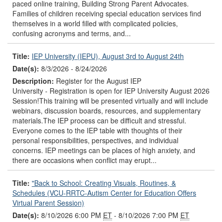
paced online training, Building Strong Parent Advocates.
Families of children receiving special education services find
themselves in a world filled with complicated policies,
confusing acronyms and terms, and...
Title:
IEP University (IEPU), August 3rd to August 24th
Date(s):
8/3/2026 - 8/24/2026
Description:
Register for the August IEP
University - Registration is open for IEP University August 2026
Session!This training will be presented virtually and will include
webinars, discussion boards, resources, and supplementary
materials.The IEP process can be difficult and stressful.
Everyone comes to the IEP table with thoughts of their
personal responsibilities, perspectives, and individual
concerns. IEP meetings can be places of high anxiety, and
there are occasions when conflict may erupt...
Title:
"Back to School: Creating Visuals, Routines, &
Schedules (VCU-RRTC-Autism Center for Education Offers
Virtual Parent Session)
Date(s):
8/10/2026 6:00 PM
ET
- 8/10/2026 7:00 PM
ET