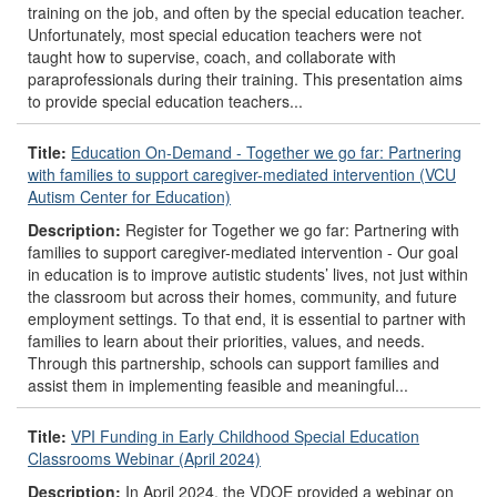
training on the job, and often by the special education teacher.
Unfortunately, most special education teachers were not
taught how to supervise, coach, and collaborate with
paraprofessionals during their training. This presentation aims
to provide special education teachers...
Title:
Education On-Demand - Together we go far: Partnering
with families to support caregiver-mediated intervention (VCU
Autism Center for Education)
Description:
Register for Together we go far: Partnering with
families to support caregiver-mediated intervention - Our goal
in education is to improve autistic students’ lives, not just within
the classroom but across their homes, community, and future
employment settings. To that end, it is essential to partner with
families to learn about their priorities, values, and needs.
Through this partnership, schools can support families and
assist them in implementing feasible and meaningful...
Title:
VPI Funding in Early Childhood Special Education
Classrooms Webinar (April 2024)
Description:
In April 2024, the VDOE provided a webinar on