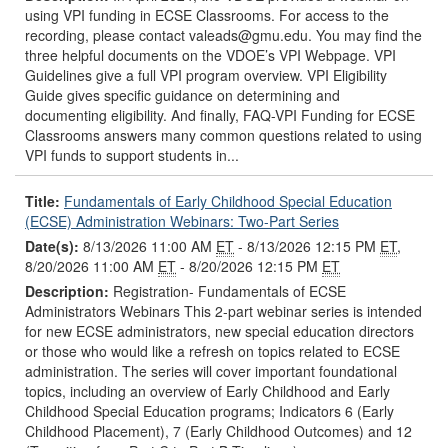
using VPI funding in ECSE Classrooms. For access to the
recording, please contact valeads@gmu.edu. You may find the
three helpful documents on the VDOE’s VPI Webpage. VPI
Guidelines give a full VPI program overview. VPI Eligibility
Guide gives specific guidance on determining and
documenting eligibility. And finally, FAQ-VPI Funding for ECSE
Classrooms answers many common questions related to using
VPI funds to support students in...
Title:
Fundamentals of Early Childhood Special Education
(ECSE) Administration Webinars: Two-Part Series
Date(s):
8/13/2026 11:00 AM
ET
- 8/13/2026 12:15 PM
ET
,
8/20/2026 11:00 AM
ET
- 8/20/2026 12:15 PM
ET
Description:
Registration- Fundamentals of ECSE
Administrators Webinars This 2-part webinar series is intended
for new ECSE administrators, new special education directors
or those who would like a refresh on topics related to ECSE
administration. The series will cover important foundational
topics, including an overview of Early Childhood and Early
Childhood Special Education programs; Indicators 6 (Early
Childhood Placement), 7 (Early Childhood Outcomes) and 12