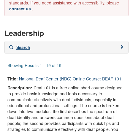
standards. If you need assistance with accessibility, please
contact us
.
Leadership
Skip
Search
to
search
results
Showing Results 1 - 19 of 19
Title:
National Deaf Center (NDC) Online Course: DEAF 101
Description:
Deaf 101 is a free online short course designed
to provide basic knowledge and tools necessary to
communicate effectively with deaf individuals, especially in
educational and professional settings. The course is broken
down into two modules: the first describes the spectrum of
deaf identity and answers common questions about deaf
people; the second provides participants with quick tips and
strategies to communicate effectively with deaf people. You