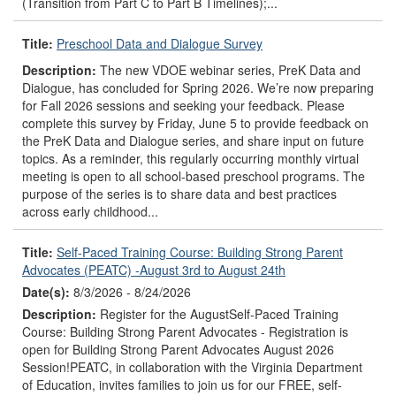
(Transition from Part C to Part B Timelines);...
Title:
Preschool Data and Dialogue Survey
Description:
The new VDOE webinar series, PreK Data and
Dialogue, has concluded for Spring 2026. We’re now preparing
for Fall 2026 sessions and seeking your feedback. Please
complete this survey by Friday, June 5 to provide feedback on
the PreK Data and Dialogue series, and share input on future
topics. As a reminder, this regularly occurring monthly virtual
meeting is open to all school-based preschool programs. The
purpose of the series is to share data and best practices
across early childhood...
Title:
Self-Paced Training Course: Building Strong Parent
Advocates (PEATC) -August 3rd to August 24th
Date(s):
8/3/2026 - 8/24/2026
Description:
Register for the AugustSelf-Paced Training
Course: Building Strong Parent Advocates - Registration is
open for Building Strong Parent Advocates August 2026
Session!PEATC, in collaboration with the Virginia Department
of Education, invites families to join us for our FREE, self-