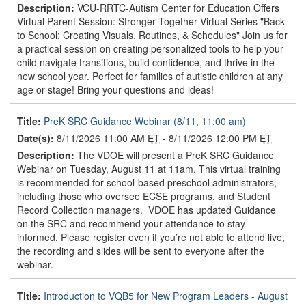
Description:
VCU-RRTC-Autism Center for Education Offers
Virtual Parent Session: Stronger Together Virtual Series "Back
to School: Creating Visuals, Routines, & Schedules" Join us for
a practical session on creating personalized tools to help your
child navigate transitions, build confidence, and thrive in the
new school year. Perfect for families of autistic children at any
age or stage! Bring your questions and ideas!
Title:
PreK SRC Guidance Webinar (8/11, 11:00 am)
Date(s):
8/11/2026 11:00 AM
ET
- 8/11/2026 12:00 PM
ET
Description:
The VDOE will present a PreK SRC Guidance
Webinar on Tuesday, August 11 at 11am. This virtual training
is recommended for school-based preschool administrators,
including those who oversee ECSE programs, and Student
Record Collection managers. VDOE has updated Guidance
on the SRC and recommend your attendance to stay
informed. Please register even if you’re not able to attend live,
the recording and slides will be sent to everyone after the
webinar.
Title:
Introduction to VQB5 for New Program Leaders - August