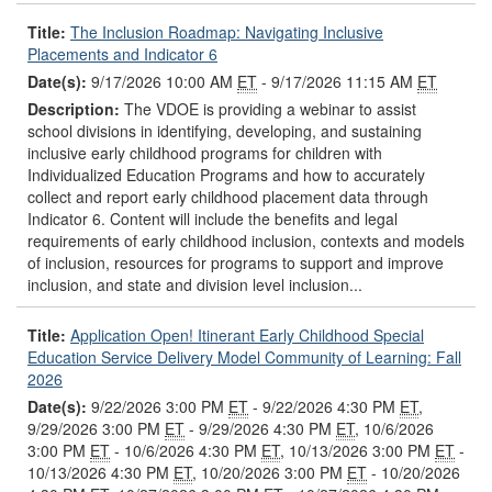
Title:
The Inclusion Roadmap: Navigating Inclusive
Placements and Indicator 6
Date(s):
9/17/2026 10:00 AM
ET
- 9/17/2026 11:15 AM
ET
Description:
The VDOE is providing a webinar to assist
school divisions in identifying, developing, and sustaining
inclusive early childhood programs for children with
Individualized Education Programs and how to accurately
collect and report early childhood placement data through
Indicator 6. Content will include the benefits and legal
requirements of early childhood inclusion, contexts and models
of inclusion, resources for programs to support and improve
inclusion, and state and division level inclusion...
Title:
Application Open! Itinerant Early Childhood Special
Education Service Delivery Model Community of Learning: Fall
2026
Date(s):
9/22/2026 3:00 PM
ET
- 9/22/2026 4:30 PM
ET
,
9/29/2026 3:00 PM
ET
- 9/29/2026 4:30 PM
ET
, 10/6/2026
3:00 PM
ET
- 10/6/2026 4:30 PM
ET
, 10/13/2026 3:00 PM
ET
-
10/13/2026 4:30 PM
ET
, 10/20/2026 3:00 PM
ET
- 10/20/2026