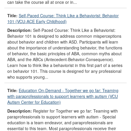
can take the course all at once or in...
Title:
Self-Paced Course: Think Like a Behaviorist: Behavior
101 (VCU-ACE Early Childhood)
Description:
Self-Paced Course: Think Like a Behaviorist:
Behavior 101 is designed to address common misperceptions
about behavior and children with ASD. Participants will learn
about the importance of understanding behavior, the functions
of behavior, the basic principles of ABA, common myths about
ABA, and the ABCs (Antecedent-Behavior-Consequence).
Learn how to think like a behaviorist in this first part of a series
on behavior 101. This course is designed for any professional
who supports young...
Title:
Education On-Demand - Together we go far: Teaming
with paraprofessionals to support learners with autism (VCU
Autism Center for Education)
Description:
Register for Together we go far: Teaming with
paraprofessionals to support learners with autism - Special
education is a team endeavor, and paraprofessionals are
essential to this team. Most paraprofessionals receive their