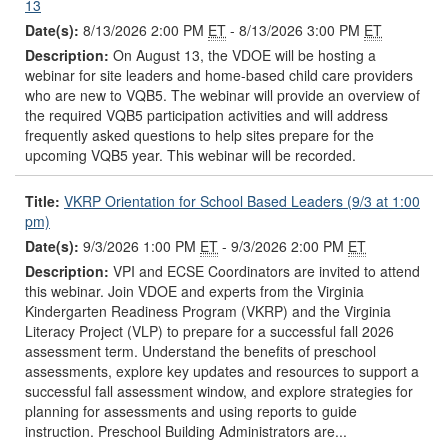
13
Date(s):
8/13/2026 2:00 PM
ET
- 8/13/2026 3:00 PM
ET
Description:
On August 13, the VDOE will be hosting a
webinar for site leaders and home-based child care providers
who are new to VQB5. The webinar will provide an overview of
the required VQB5 participation activities and will address
frequently asked questions to help sites prepare for the
upcoming VQB5 year. This webinar will be recorded.
Title:
VKRP Orientation for School Based Leaders (9/3 at 1:00
pm)
Date(s):
9/3/2026 1:00 PM
ET
- 9/3/2026 2:00 PM
ET
Description:
VPI and ECSE Coordinators are invited to attend
this webinar. Join VDOE and experts from the Virginia
Kindergarten Readiness Program (VKRP) and the Virginia
Literacy Project (VLP) to prepare for a successful fall 2026
assessment term. Understand the benefits of preschool
assessments, explore key updates and resources to support a
successful fall assessment window, and explore strategies for
planning for assessments and using reports to guide
instruction. Preschool Building Administrators are...