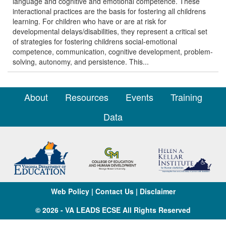
language and cognitive and emotional competence. These
interactional practices are the basis for fostering all childrens
learning. For children who have or are at risk for
developmental delays/disabilities, they represent a critical set
of strategies for fostering childrens social-emotional
competence, communication, cognitive development, problem-
solving, autonomy, and persistence. This...
About
Resources
Events
Training
Data
Web Policy
|
Contact Us
|
Disclaimer
© 2026 - VA LEADS ECSE All Rights Reserved