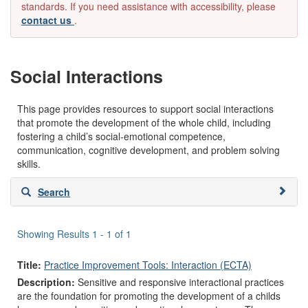
standards. If you need assistance with accessibility, please
contact us
.
Social Interactions
This page provides resources to support social interactions
that promote the development of the whole child, including
fostering a child’s social-emotional competence,
communication, cognitive development, and problem solving
skills.
Skip
Search
to
search
results
Showing Results 1 - 1 of 1
Title:
Practice Improvement Tools: Interaction (ECTA)
Description:
Sensitive and responsive interactional practices
are the foundation for promoting the development of a childs