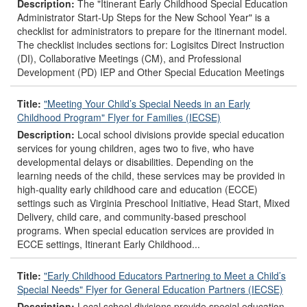
Description:
The "Itinerant Early Childhood Special Education
Administrator Start-Up Steps for the New School Year" is a
checklist for administrators to prepare for the itinernant model.
The checklist includes sections for: Logisitcs Direct Instruction
(DI), Collaborative Meetings (CM), and Professional
Development (PD) IEP and Other Special Education Meetings
Title:
"Meeting Your Child’s Special Needs in an Early
Childhood Program" Flyer for Families (IECSE)
Description:
Local school divisions provide special education
services for young children, ages two to five, who have
developmental delays or disabilities. Depending on the
learning needs of the child, these services may be provided in
high-quality early childhood care and education (ECCE)
settings such as Virginia Preschool Initiative, Head Start, Mixed
Delivery, child care, and community-based preschool
programs. When special education services are provided in
ECCE settings, Itinerant Early Childhood...
Title:
"Early Childhood Educators Partnering to Meet a Child’s
Special Needs" Flyer for General Education Partners (IECSE)
Description:
Local school divisions provide special education