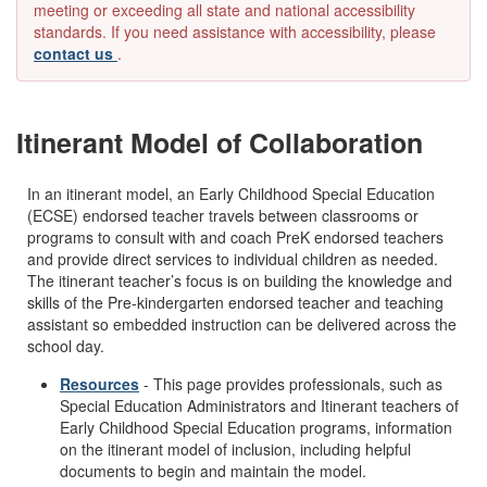
meeting or exceeding all state and national accessibility
standards. If you need assistance with accessibility, please
contact us
.
Itinerant Model of Collaboration
In an itinerant model, an Early Childhood Special Education
(ECSE) endorsed teacher travels between classrooms or
programs to consult with and coach PreK endorsed teachers
and provide direct services to individual children as needed.
The itinerant teacher’s focus is on building the knowledge and
skills of the Pre-kindergarten endorsed teacher and teaching
assistant so embedded instruction can be delivered across the
school day.
Resources
- This page provides professionals, such as
Special Education Administrators and Itinerant teachers of
Early Childhood Special Education programs, information
on the itinerant model of inclusion, including helpful
documents to begin and maintain the model.