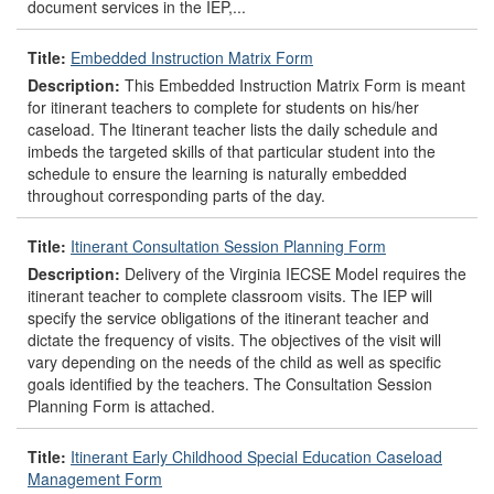
document services in the IEP,...
Title:
Embedded Instruction Matrix Form
Description:
This Embedded Instruction Matrix Form is meant
for itinerant teachers to complete for students on his/her
caseload. The Itinerant teacher lists the daily schedule and
imbeds the targeted skills of that particular student into the
schedule to ensure the learning is naturally embedded
throughout corresponding parts of the day.
Title:
Itinerant Consultation Session Planning Form
Description:
Delivery of the Virginia IECSE Model requires the
itinerant teacher to complete classroom visits. The IEP will
specify the service obligations of the itinerant teacher and
dictate the frequency of visits. The objectives of the visit will
vary depending on the needs of the child as well as specific
goals identified by the teachers. The Consultation Session
Planning Form is attached.
Title:
Itinerant Early Childhood Special Education Caseload
Management Form