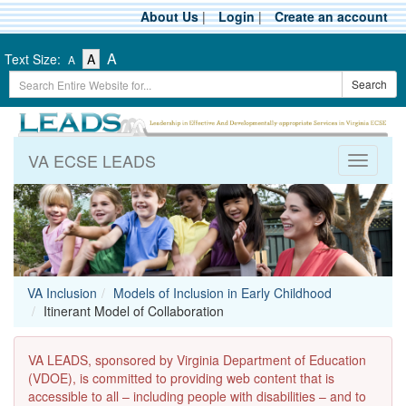
Skip
About Us
|
Login
|
Create an account
to
main
-
-
-
A
Text Size:
A
A
content
Text
Text
Search
Text
Search
Size
Size
Term
Size
-
-
Small
-
Medium
Large
VA ECSE LEADS
Toggle
navigati
VA Inclusion
Models of Inclusion in Early Childhood
Itinerant Model of Collaboration
VA LEADS, sponsored by Virginia Department of Education
(VDOE), is committed to providing web content that is
accessible to all – including people with disabilities – and to