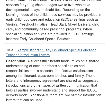
services for young children, ages two to five, who have
developmental delays or disabilities. Depending on the
learning needs of the child, these services may be provided in
early childhood care and education (ECCE) settings such as
Virginia Preschool Initiative, Head Start, Mixed Delivery, child
care, and community-based preschool programs. When
special education services are provided in ECCE settings,
Itinerant Early Childhood Special Education...
Title:
Example Itinerant Early Childhood Special Education
Teacher Introduction Letters
Description:
A successful itinerant model relies on a shared
understanding of each member's specific roles and
responsibilities and is essential for effective collaboration
among the itinerant, classroom teacher, and family. These
letters and interagency agreement are shared as suggested
introductions and other types of written communication that
help all parties involved understand and support the IECSE
delivery model. Additionally, there are two sample introduction
letters that can be used...