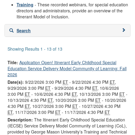
Training
- These recorded webinars, for special education
directors and administrators, provide an overview of the
Itinerant Model of Inclusion.
Skip
Search
to
search
results
Showing Results 1 - 13 of 13
Title:
Application Open! Itinerant Early Childhood Special
Education Service Delivery Model Community of Learning: Fall
2026
Date(s):
9/22/2026 3:00 PM
ET
- 9/22/2026 4:30 PM
ET
,
9/29/2026 3:00 PM
ET
- 9/29/2026 4:30 PM
ET
, 10/6/2026
3:00 PM
ET
- 10/6/2026 4:30 PM
ET
, 10/13/2026 3:00 PM
ET
-
10/13/2026 4:30 PM
ET
, 10/20/2026 3:00 PM
ET
- 10/20/2026
4:30 PM
ET
, 10/27/2026 3:00 PM
ET
- 10/27/2026 4:30 PM
ET
, 11/17/2026 3:00 PM
ET
- 11/17/2026 4:30 PM
ET
Description:
The Itinerant Early Childhood Special Education
(IECSE) Service Delivery Model Community of Learning (CoL),
provided by George Mason University’s Training and Technical