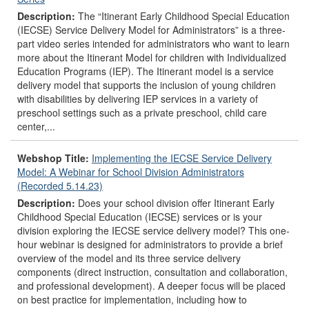
Description:
The “Itinerant Early Childhood Special Education
(IECSE) Service Delivery Model for Administrators” is a three-
part video series intended for administrators who want to learn
more about the Itinerant Model for children with Individualized
Education Programs (IEP). The Itinerant model is a service
delivery model that supports the inclusion of young children
with disabilities by delivering IEP services in a variety of
preschool settings such as a private preschool, child care
center,...
Webshop Title:
Implementing the IECSE Service Delivery
Model: A Webinar for School Division Administrators
(Recorded 5.14.23)
Description:
Does your school division offer Itinerant Early
Childhood Special Education (IECSE) services or is your
division exploring the IECSE service delivery model? This one-
hour webinar is designed for administrators to provide a brief
overview of the model and its three service delivery
components (direct instruction, consultation and collaboration,
and professional development). A deeper focus will be placed
on best practice for implementation, including how to