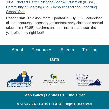
Title:
Itinerant Early Childhood Special Education (IECSE)
Community of Learning (CoL) Resources for the Upcoming
School Year
Description:
This document, updated in July 2025, comprises
all the resources necessary for itinerant early childhood special
educatoin (IECSE) teachers and administrators to start the
year off on the right foot!
About
Resources
Events
Training
Data
Web Policy
|
Contact Us
|
Disclaimer
© 2026 - VA LEADS ECSE All Rights Reserved