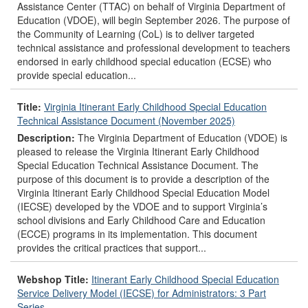
Assistance Center (TTAC) on behalf of Virginia Department of
Education (VDOE), will begin September 2026. The purpose of
the Community of Learning (CoL) is to deliver targeted
technical assistance and professional development to teachers
endorsed in early childhood special education (ECSE) who
provide special education...
Title:
Virginia Itinerant Early Childhood Special Education
Technical Assistance Document (November 2025)
Description:
The Virginia Department of Education (VDOE) is
pleased to release the Virginia Itinerant Early Childhood
Special Education Technical Assistance Document. The
purpose of this document is to provide a description of the
Virginia Itinerant Early Childhood Special Education Model
(IECSE) developed by the VDOE and to support Virginia’s
school divisions and Early Childhood Care and Education
(ECCE) programs in its implementation. This document
provides the critical practices that support...
Webshop Title:
Itinerant Early Childhood Special Education
Service Delivery Model (IECSE) for Administrators: 3 Part
Series