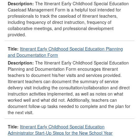
Description:
The Itinerant Early Childhood Special Education
Caseload Management Form is a helpful tool intended for
professionals to track the caseload of itinerant teachers,
including frequency of direct instruction, frequency of
collaborative meetings, and professional development
provided.
Title:
Itinerant Early Childhood Special Education Planning
and Documentation Form
Description:
The Itinerant Early Childhood Special Education
Planning and Documentation Form encourages itinerant
teachers to document his/her visits and services provided.
Itinerant teachers can document the summary of service
delivery visit including the consultation/collaboration and direct
instruction activities implemented, as well as notes on what
worked well and what did not. Additionally, teachers can
document follow-up tasks needed to complete and the plan for
the next visit.
Title:
Itinerant Early Childhood Special Education
Administrator Start-Up Steps for the New School Year