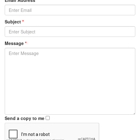
Email Address
*
Subject
*
Message
*
Send a copy to me