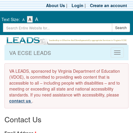
Skip
About Us
|
Login
|
Create an account
to
main
-
-
-
A
Text Size:
A
A
content
Text
Text
Search
Text
Search
Size
Size
Term
Size
-
-
Small
-
Medium
Large
VA ECSE LEADS
Toggle
navigati
VA LEADS, sponsored by Virginia Department of Education
(VDOE), is committed to providing web content that is
accessible to all – including people with disabilities – and to
meeting or exceeding all state and national accessibility
standards. If you need assistance with accessibility, please
contact us
.
Contact Us