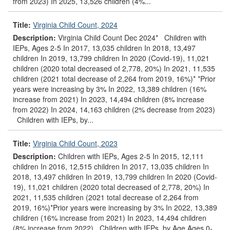
from 2023) In 2025, 13,526 children (4%...
Title:
Virginia Child Count, 2024
Description:
Virginia Child Count Dec 2024* Children with
IEPs, Ages 2-5 In 2017, 13,035 children In 2018, 13,497
children In 2019, 13,799 children In 2020 (Covid-19), 11,021
children (2020 total decreased of 2,778, 20%) In 2021, 11,535
children (2021 total decrease of 2,264 from 2019, 16%)* *Prior
years were increasing by 3% In 2022, 13,389 children (16%
increase from 2021) In 2023, 14,494 children (8% increase
from 2022) In 2024, 14,163 children (2% decrease from 2023)
Children with IEPs, by...
Title:
Virginia Child Count, 2023
Description:
Children with IEPs, Ages 2-5 In 2015, 12,111
children In 2016, 12,515 children In 2017, 13,035 children In
2018, 13,497 children In 2019, 13,799 children In 2020 (Covid-
19), 11,021 children (2020 total decreased of 2,778, 20%) In
2021, 11,535 children (2021 total decrease of 2,264 from
2019, 16%)*Prior years were increasing by 3% In 2022, 13,389
children (16% increase from 2021) In 2023, 14,494 children
(8% increase from 2022) Children with IEPs, by Age Ages 0-