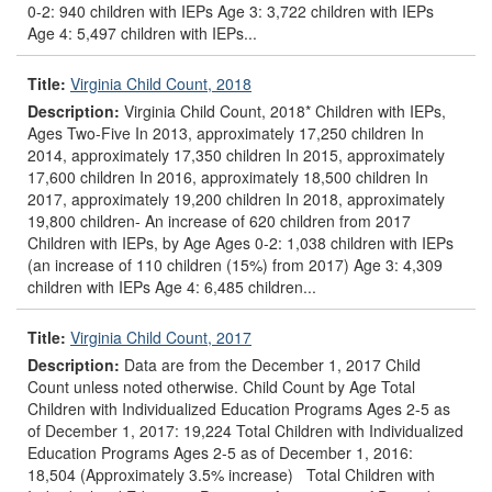
0-2: 940 children with IEPs Age 3: 3,722 children with IEPs
Age 4: 5,497 children with IEPs...
Title:
Virginia Child Count, 2018
Description:
Virginia Child Count, 2018* Children with IEPs,
Ages Two-Five In 2013, approximately 17,250 children In
2014, approximately 17,350 children In 2015, approximately
17,600 children In 2016, approximately 18,500 children In
2017, approximately 19,200 children In 2018, approximately
19,800 children- An increase of 620 children from 2017
Children with IEPs, by Age Ages 0-2: 1,038 children with IEPs
(an increase of 110 children (15%) from 2017) Age 3: 4,309
children with IEPs Age 4: 6,485 children...
Title:
Virginia Child Count, 2017
Description:
Data are from the December 1, 2017 Child
Count unless noted otherwise. Child Count by Age Total
Children with Individualized Education Programs Ages 2-5 as
of December 1, 2017: 19,224 Total Children with Individualized
Education Programs Ages 2-5 as of December 1, 2016:
18,504 (Approximately 3.5% increase) Total Children with