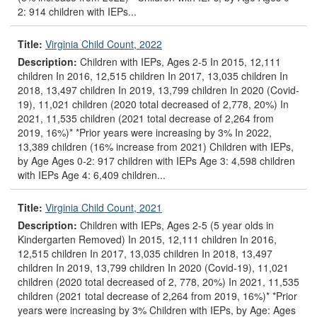
2: 914 children with IEPs...
Title:
Virginia Child Count, 2022
Description:
Children with IEPs, Ages 2-5 In 2015, 12,111
children In 2016, 12,515 children In 2017, 13,035 children In
2018, 13,497 children In 2019, 13,799 children In 2020 (Covid-
19), 11,021 children (2020 total decreased of 2,778, 20%) In
2021, 11,535 children (2021 total decrease of 2,264 from
2019, 16%)* *Prior years were increasing by 3% In 2022,
13,389 children (16% increase from 2021) Children with IEPs,
by Age Ages 0-2: 917 children with IEPs Age 3: 4,598 children
with IEPs Age 4: 6,409 children...
Title:
Virginia Child Count, 2021
Description:
Children with IEPs, Ages 2-5 (5 year olds in
Kindergarten Removed) In 2015, 12,111 children In 2016,
12,515 children In 2017, 13,035 children In 2018, 13,497
children In 2019, 13,799 children In 2020 (Covid-19), 11,021
children (2020 total decreased of 2, 778, 20%) In 2021, 11,535
children (2021 total decrease of 2,264 from 2019, 16%)* *Prior
years were increasing by 3% Children with IEPs, by Age: Ages