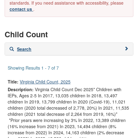
standards. If you need assistance with accessibility, please
contact us
.
Child Count
Skip
Search
to
search
results
Showing Results 1 - 7 of 7
Title:
Virginia Child Count, 2025
Description:
Virginia Child Count Dec 2025* Children with
IEPs, Ages 2-5 In 2017, 13,035 children In 2018, 13,497
children In 2019, 13,799 children In 2020 (Covid-19), 11,021
children (2020 total decreased of 2,778, 20%) In 2021, 11,535
children (2021 total decrease of 2,264 from 2019, 16%)*
*Prior years were increasing by 3% In 2022, 13,389 children
(16% increase from 2021) In 2023, 14,494 children (8%
increase from 2022) In 2024, 14,163 children (2% decrease