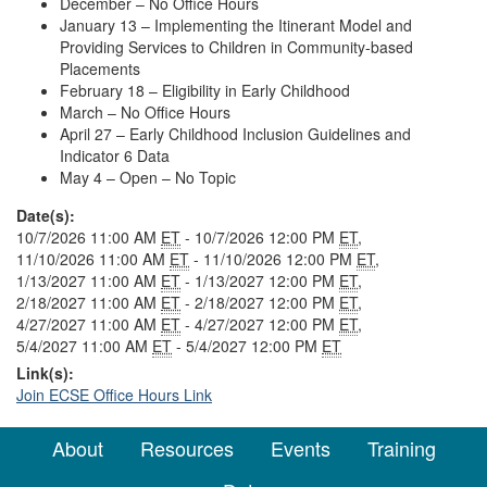
December – No Office Hours
January 13 – Implementing the Itinerant Model and
Providing Services to Children in Community-based
Placements
February 18 – Eligibility in Early Childhood
March – No Office Hours
April 27 – Early Childhood Inclusion Guidelines and
Indicator 6 Data
May 4 – Open – No Topic
Date(s):
10/7/2026 11:00 AM
ET
- 10/7/2026 12:00 PM
ET
,
11/10/2026 11:00 AM
ET
- 11/10/2026 12:00 PM
ET
,
1/13/2027 11:00 AM
ET
- 1/13/2027 12:00 PM
ET
,
2/18/2027 11:00 AM
ET
- 2/18/2027 12:00 PM
ET
,
4/27/2027 11:00 AM
ET
- 4/27/2027 12:00 PM
ET
,
5/4/2027 11:00 AM
ET
- 5/4/2027 12:00 PM
ET
Link(s):
Join ECSE Office Hours Link
About
Resources
Events
Training