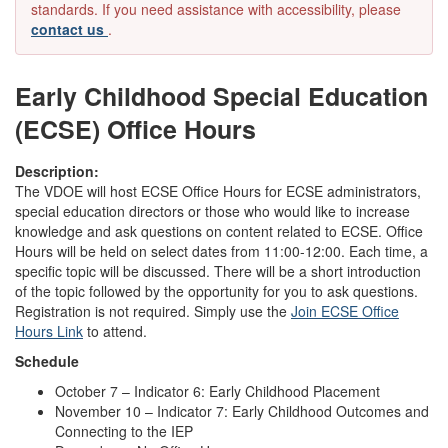
standards. If you need assistance with accessibility, please
contact us
.
Early Childhood Special Education
(ECSE) Office Hours
Description:
The VDOE will host ECSE Office Hours for ECSE administrators,
special education directors or those who would like to increase
knowledge and ask questions on content related to ECSE. Office
Hours will be held on select dates from 11:00-12:00. Each time, a
specific topic will be discussed. There will be a short introduction
of the topic followed by the opportunity for you to ask questions.
Registration is not required. Simply use the
Join ECSE Office
Hours Link
to attend.
Schedule
October 7 – Indicator 6: Early Childhood Placement
November 10 – Indicator 7: Early Childhood Outcomes and
Connecting to the IEP