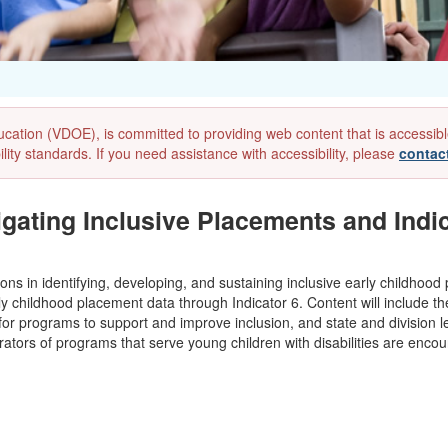
ion (VDOE), is committed to providing web content that is accessible to
lity standards. If you need assistance with accessibility, please
contac
gating Inclusive Placements and Indic
ons in identifying, developing, and sustaining inclusive early childhood
y childhood placement data through Indicator 6. Content will include th
for programs to support and improve inclusion, and state and division le
rators of programs that serve young children with disabilities are encou