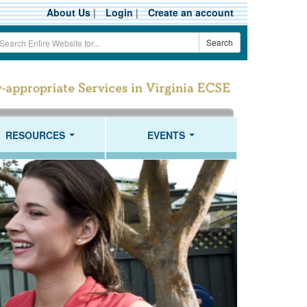
About Us
|
Login
|
Create an account
earch
Search
erm
RESOURCES
EVENTS
...
...