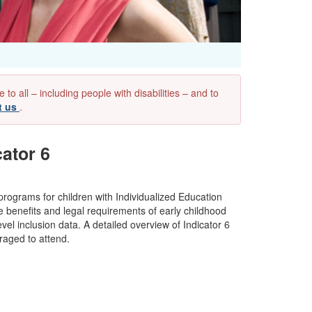
 all – including people with disabilities – and to
t us
.
ator 6
 programs for children with Individualized Education
e benefits and legal requirements of early childhood
vel inclusion data. A detailed overview of Indicator 6
raged to attend.