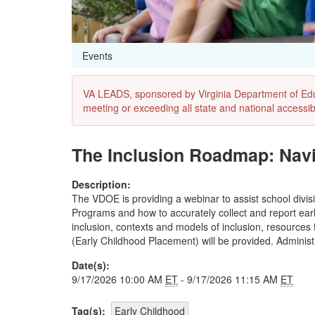
Events
VA LEADS, sponsored by Virginia Department of Educat
meeting or exceeding all state and national accessibi
The Inclusion Roadmap: Navi
Description:
The VDOE is providing a webinar to assist school divisi
Programs and how to accurately collect and report earl
inclusion, contexts and models of inclusion, resources 
(Early Childhood Placement) will be provided. Administ
Date(s):
9/17/2026 10:00 AM
ET
- 9/17/2026 11:15 AM
ET
Tag(s):
Early Childhood