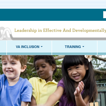
S
T
VA INCLUSION
TRAINING
...
...