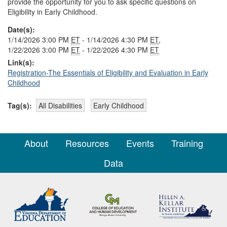
provide the opportunity for you to ask specific questions on
Eligibility in Early Childhood.
Date(s):
1/14/2026 3:00 PM
ET
- 1/14/2026 4:30 PM
ET
,
1/22/2026 3:00 PM
ET
- 1/22/2026 4:30 PM
ET
Link(s):
Registration-The Essentials of Eligibility and Evaluation in Early
Childhood
Tag(s):
All Disabilities
Early Childhood
About
Resources
Events
Training
Data