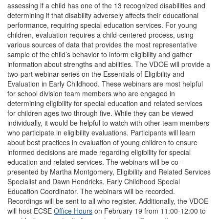
assessing if a child has one of the 13 recognized disabilities and
determining if that disability adversely affects their educational
performance, requiring special education services. For young
children, evaluation requires a child-centered process, using
various sources of data that provides the most representative
sample of the child’s behavior to inform eligibility and gather
information about strengths and abilities. The VDOE will provide a
two-part webinar series on the Essentials of Eligibility and
Evaluation in Early Childhood. These webinars are most helpful
for school division team members who are engaged in
determining eligibility for special education and related services
for children ages two through five. While they can be viewed
individually, it would be helpful to watch with other team members
who participate in eligibility evaluations. Participants will learn
about best practices in evaluation of young children to ensure
informed decisions are made regarding eligibility for special
education and related services. The webinars will be co-
presented by Martha Montgomery, Eligibility and Related Services
Specialist and Dawn Hendricks, Early Childhood Special
Education Coordinator. The webinars will be recorded.
Recordings will be sent to all who register. Additionally, the VDOE
will host ECSE
Office Hours
on February 19 from 11:00-12:00 to