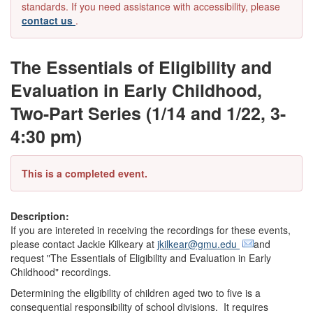
standards. If you need assistance with accessibility, please
contact us
.
The Essentials of Eligibility and
Evaluation in Early Childhood,
Two-Part Series (1/14 and 1/22, 3-
4:30 pm)
This is a completed event.
Description:
If you are intereted in receiving the recordings for these events,
please contact Jackie Kilkeary at
jkilkear@gmu.edu
and
request "The Essentials of Eligibility and Evaluation in Early
Childhood" recordings.
Determining the eligibility of children aged two to five is a
consequential responsibility of school divisions. It requires