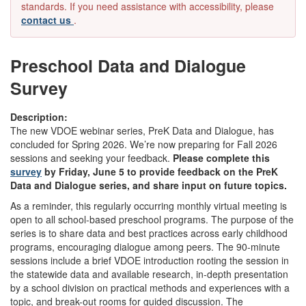
standards. If you need assistance with accessibility, please
contact us
.
Preschool Data and Dialogue
Survey
Description:
The new VDOE webinar series, PreK Data and Dialogue, has
concluded for Spring 2026. We’re now preparing for Fall 2026
sessions and seeking your feedback.
Please complete this
survey
by Friday, June 5 to provide feedback on the PreK
Data and Dialogue series, and share input on future topics.
As a reminder, this regularly occurring monthly virtual meeting is
open to all school-based preschool programs. The purpose of the
series is to share data and best practices across early childhood
programs, encouraging dialogue among peers. The 90-minute
sessions include a brief VDOE introduction rooting the session in
the statewide data and available research, in-depth presentation
by a school division on practical methods and experiences with a
topic, and break-out rooms for guided discussion. The