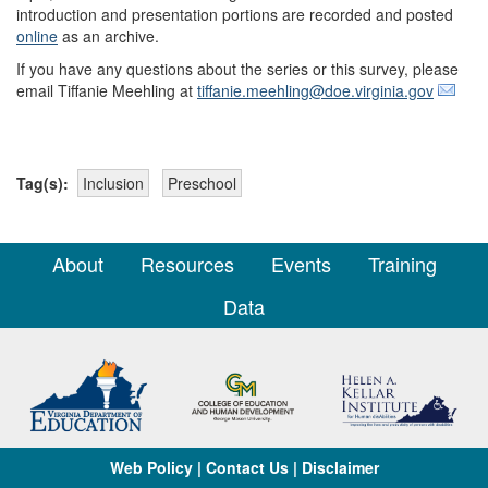
introduction and presentation portions are recorded and posted
online
as an archive.
If you have any questions about the series or this survey, please
email Tiffanie Meehling at
tiffanie.meehling@doe.virginia.gov
Tag(s):
Inclusion
Preschool
About
Resources
Events
Training
Data
Web Policy
|
Contact Us
|
Disclaimer