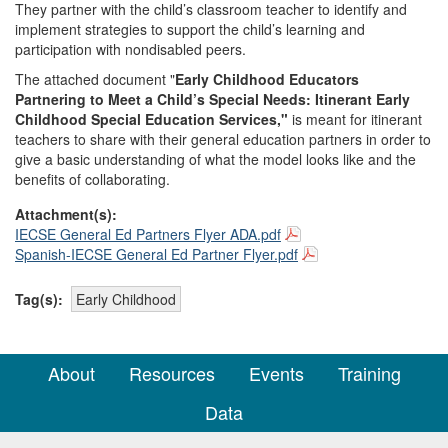
They partner with the child’s classroom teacher to identify and
implement strategies to support the child’s learning and
participation with nondisabled peers.
The attached document "
Early Childhood Educators
Partnering to Meet a Child’s Special Needs: Itinerant Early
Childhood Special Education Services,"
is meant for itinerant
teachers to share with their general education partners in order to
give a basic understanding of what the model looks like and the
benefits of collaborating.
Attachment(s):
IECSE General Ed Partners Flyer ADA.pdf
Spanish-IECSE General Ed Partner Flyer.pdf
Tag(s):
Early Childhood
About
Resources
Events
Training
Data