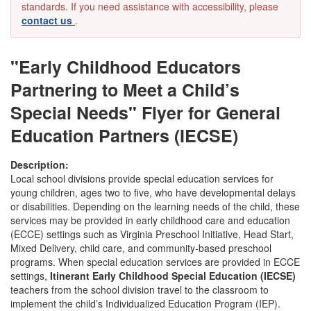
standards. If you need assistance with accessibility, please
contact us
.
"Early Childhood Educators
Partnering to Meet a Child’s
Special Needs" Flyer for General
Education Partners (IECSE)
Description:
Local school divisions provide special education services for
young children, ages two to five, who have developmental delays
or disabilities. Depending on the learning needs of the child, these
services may be provided in early childhood care and education
(ECCE) settings such as Virginia Preschool Initiative, Head Start,
Mixed Delivery, child care, and community-based preschool
programs. When special education services are provided in ECCE
settings,
Itinerant Early Childhood Special Education (IECSE)
teachers from the school division travel to the classroom to
implement the child’s Individualized Education Program (IEP).