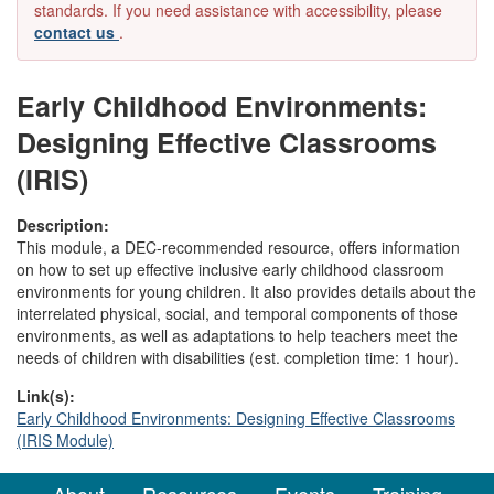
standards. If you need assistance with accessibility, please
contact us
.
Early Childhood Environments:
Designing Effective Classrooms
(IRIS)
Description:
This module, a DEC-recommended resource, offers information
on how to set up effective inclusive early childhood classroom
environments for young children. It also provides details about the
interrelated physical, social, and temporal components of those
environments, as well as adaptations to help teachers meet the
needs of children with disabilities (est. completion time: 1 hour).
Link(s):
Early Childhood Environments: Designing Effective Classrooms
(IRIS Module)
About
Resources
Events
Training