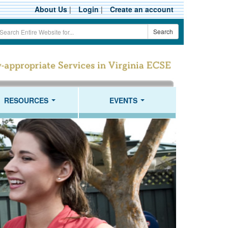
About Us
|
Login
|
Create an account
earch
Search
erm
RESOURCES
EVENTS
...
...