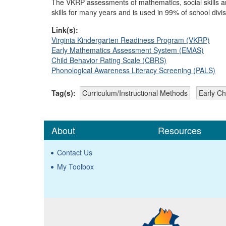
The VKRP assessments of mathematics, social skills a
skills for many years and is used in 99% of school divis
Link(s):
Virginia Kindergarten Readiness Program (VKRP)
Early Mathematics Assessment System (EMAS)
Child Behavior Rating Scale (CBRS)
Phonological Awareness Literacy Screening (PALS)
Tag(s):
Curriculum/Instructional Methods
Early Ch
About
Resources
Contact Us
My Toolbox