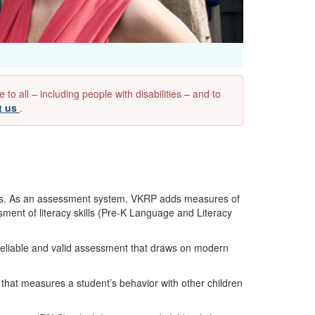
 all – including people with disabilities – and to
t us
.
ess. As an assessment system, VKRP adds measures of
sment of literacy skills (Pre-K Language and Literacy
eliable and valid assessment that draws on modern
 that measures a student’s behavior with other children