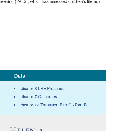
eening (PALS), which has assessed children’s literacy
Data
Indicator 6 LRE Preschool
Indicator 7 Outcomes
Indicator 12 Transition Part C - Part B