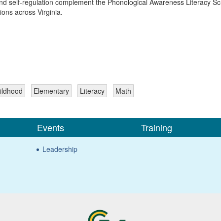
nd self-regulation complement the Phonological Awareness Literacy Scr
ions across Virginia.
ildhood
Elementary
Literacy
Math
Events
Training
Leadership