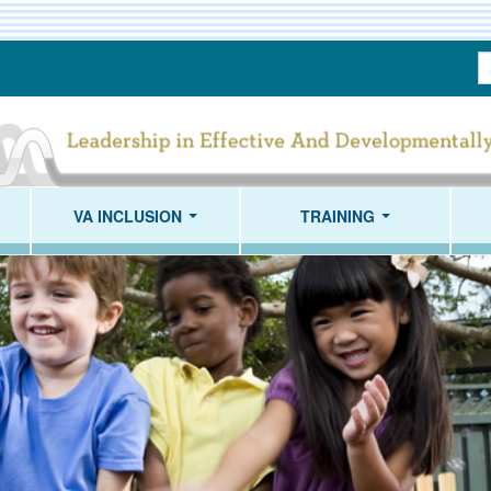
S
T
VA INCLUSION
TRAINING
...
...