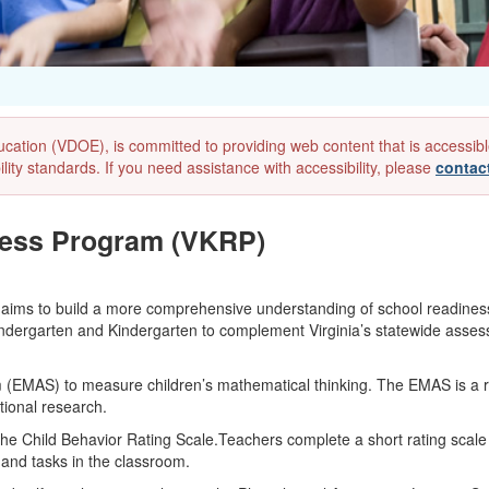
ion (VDOE), is committed to providing web content that is accessible to
lity standards. If you need assistance with accessibility, please
contac
ness Program (VKRP)
 aims to build a more comprehensive understanding of school readin
-Kindergarten and Kindergarten to complement Virginia’s statewide asses
EMAS) to measure children’s mathematical thinking. The EMAS is a r
tional research.
the Child Behavior Rating Scale.Teachers complete a short rating scale
 and tasks in the classroom.