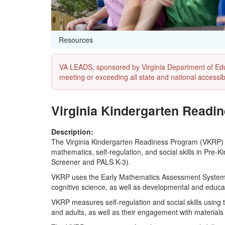
Resources
VA LEADS, sponsored by Virginia Department of Educat
meeting or exceeding all state and national accessibi
Virginia Kindergarten Readi
Description:
The Virginia Kindergarten Readiness Program (VKRP)
mathematics, self-regulation, and social skills in Pre
Screener and PALS K-3).
VKRP uses the Early Mathematics Assessment System (
cognitive science, as well as developmental and educa
VKRP measures self-regulation and social skills using 
and adults, as well as their engagement with materials