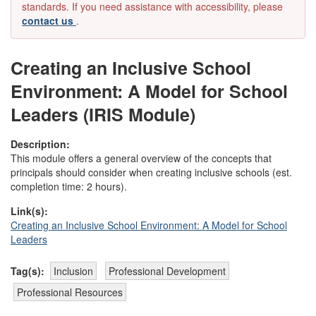
standards. If you need assistance with accessibility, please
contact us
.
Creating an Inclusive School
Environment: A Model for School
Leaders (IRIS Module)
Description:
This module offers a general overview of the concepts that
principals should consider when creating inclusive schools (est.
completion time: 2 hours).
Link(s):
Creating an Inclusive School Environment: A Model for School
Leaders
Tag(s):
Inclusion
Professional Development
Professional Resources