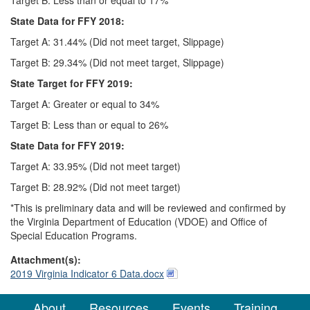
State Data for FFY 2018:
Target A: 31.44% (Did not meet target, Slippage)
Target B: 29.34% (Did not meet target, Slippage)
State Target for FFY 2019:
Target A: Greater or equal to 34%
Target B: Less than or equal to 26%
State Data for FFY 2019:
Target A: 33.95% (Did not meet target)
Target B: 28.92% (Did not meet target)
*This is preliminary data and will be reviewed and confirmed by
the Virginia Department of Education (VDOE) and Office of
Special Education Programs.
Attachment(s):
2019 Virginia Indicator 6 Data.docx
About
Resources
Events
Training