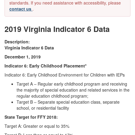
standards. If you need assistance with accessibility, please
contact us
.
2019 Virginia Indicator 6 Data
Description:
Virginia Indicator 6 Data
December 1, 2019
Indicator 6: Early Childhood Placement*
Indicator 6: Early Childhood Environment for Children with IEPs
Target A – Regular early childhood program and receiving
the majority of special education and related services in the
regular education childhood program;
Target B – Separate special education class, separate
school, or residential facility
State Target for FFY 2018:
Target A: Greater or equal to 35%
Target B: Less than or equal to 17%