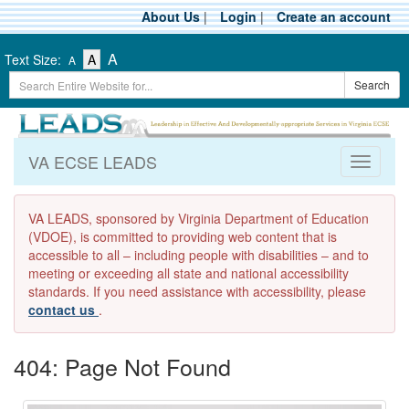
Skip
About Us
|
Login
|
Create an account
to
main
-
-
-
A
Text Size:
A
A
content
Text
Text
Search
Text
Search
Size
Size
Term
Size
-
-
Small
-
Medium
Large
VA ECSE LEADS
Toggle
navigati
VA LEADS, sponsored by Virginia Department of Education
(VDOE), is committed to providing web content that is
accessible to all – including people with disabilities – and to
meeting or exceeding all state and national accessibility
standards. If you need assistance with accessibility, please
contact us
.
404: Page Not Found