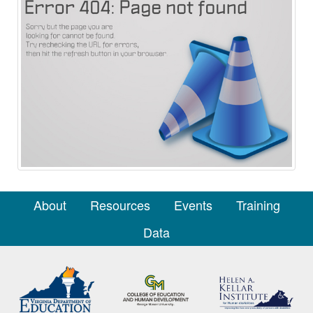
About
Resources
Events
Training
Data