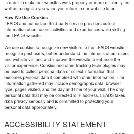
in order to make our websites work properly or more efficiently, as
well as recognize you when you return to our website later.
How We Use Cookies
LEADS and authorized third-party service providers collect
information about users’ activities and experiences while visiting
the LEADS website.
We use cookies to recognize new visitors to the LEADS website,
recognize past users, better understand the interests of our users
and website visitors, and improve the website to enhance the
visitor experience. Cookies and other tracking technologies may
be used to collect personal data or collect information that
becomes personal data if combined with other information. The
information gathered may include demographic data, browser
type, pages visited, and the day and time of your visit. The only
personal data that may be collected is IP address. LEADS takes
data privacy seriously and is committed to protecting your
personal data appropriately.
ACCESSIBILITY STATEMENT