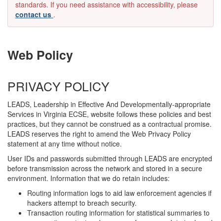
standards. If you need assistance with accessibility, please
contact us
.
Web Policy
PRIVACY POLICY
LEADS, Leadership in Effective And Developmentally-appropriate
Services in Virginia ECSE, website follows these policies and best
practices, but they cannot be construed as a contractual promise.
LEADS reserves the right to amend the Web Privacy Policy
statement at any time without notice.
User IDs and passwords submitted through LEADS are encrypted
before transmission across the network and stored in a secure
environment. Information that we do retain includes:
Routing information logs to aid law enforcement agencies if
hackers attempt to breach security.
Transaction routing information for statistical summaries to