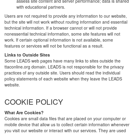
assess site content and server performance; data is shared
with educational partners.
Users are not required to provide any information to our website,
but the site will not work without routing information and essential
technical information. If a browser cannot or will not provide
nonessential technical information, some site features will not
work. If certain optional information is not available, some
features or services will not be functional as a result.
Links to Outside Sites
Some LEADS web pages have many links to sites outside the
ttaconline.org domain. LEADS is not responsible for the privacy
practices of any outside site. Users should read the individual
policy statements of each website when they leave the LEADS
website.
COOKIE POLICY
What Are Cookies?
Cookies are small data files that are placed on your computer or
mobile device that allow us to collect certain information whenever
you visit our website or interact with our services. They are used