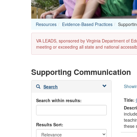
Resources
Evidence-Based Practices
Supporti
VA LEADS, sponsored by Virginia Department of Educat
meeting or exceeding all state and national accessibi
Supporting Communication
Skip
Showin
Search
to
search
Title:
Search within results:
results
Descri
include
teachin
Results Sort:
these s