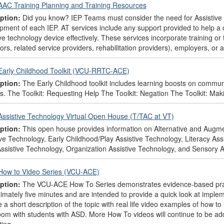
AAC Training Planning and Training Resources
ption:
Did you know? IEP Teams must consider the need for Assistive 
pment of each IEP. AT services include any support provided to help a ch
ve technology device effectively. These services incorporate training or 
rs, related service providers, rehabilitation providers), employers, or 
Early Childhood Toolkit (VCU-RRTC-ACE)
ption:
The Early Childhood toolkit includes learning boosts on communica
s. The Toolkit: Requesting Help The Toolkit: Negation The Toolkit: Mak
Assistive Technology Virtual Open House (T/TAC at VT)
ption:
This open house provides information on Alternative and Aug
ive Technology, Early Childhood/Play Assistive Technology, Literacy As
ssistive Technology, Organization Assistive Technology, and Sensory A
How to Video Series (VCU-ACE)
ption:
The VCU-ACE How To Series demonstrates evidence-based pract
imately five minutes and are intended to provide a quick look at implem
e a short description of the topic with real life video examples of how 
oom with students with ASD. More How To videos will continue to be ad