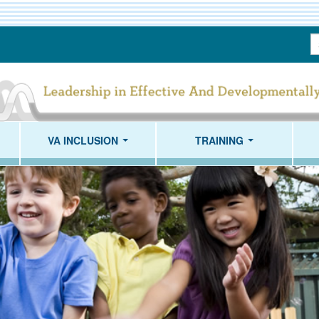
S
T
VA INCLUSION
TRAINING
...
...