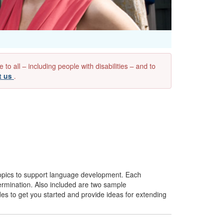
 all – including people with disabilities – and to
t us
.
pics to support language development. Each
etermination. Also included are two sample
ides to get you started and provide ideas for extending