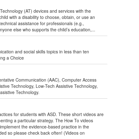
Technology (AT) devices and services with the
ild with a disability to choose, obtain, or use an
technical assistance for professionals (e.g.,
anyone else who supports the child’s education,...
tion and social skills topics in less than ten
ing a Choice
mentative Communication (AAC), Computer Access
sistive Technology, Low-Tech Assistive Technology,
ssistive Technology.
ices for students with ASD. These short videos are
enting a particular strategy. The How To videos
to implement the evidence-based practice in the
ded so please check back often! (Videos on