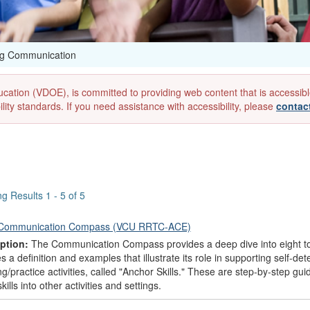
ng Communication
ion (VDOE), is committed to providing web content that is accessible to
lity standards. If you need assistance with accessibility, please
contac
g Results 1 - 5 of 5
Communication Compass (VCU RRTC-ACE)
ption:
The Communication Compass provides a deep dive into eight to
s a definition and examples that illustrate its role in supporting self-d
g/practice activities, called "Anchor Skills." These are step-by-step gu
kills into other activities and settings.