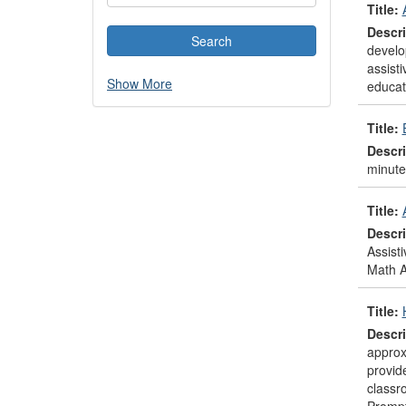
Title:
Descri
develo
assisti
Show More
educato
Title:
Descri
minute
Title:
Descri
Assist
Math A
Title:
Descri
approx
provid
classr