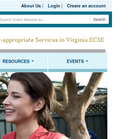
About Us
|
Login
|
Create an account
earch
Search
erm
RESOURCES
EVENTS
...
...