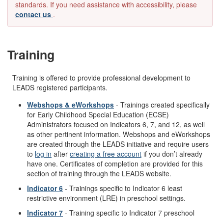
standards. If you need assistance with accessibility, please
contact us
.
Training
Training is offered to provide professional development to
LEADS registered participants.
Webshops & eWorkshops
- Trainings created specifically
for Early Childhood Special Education (ECSE)
Administrators focused on Indicators 6, 7, and 12, as well
as other pertinent information. Webshops and eWorkshops
are created through the LEADS initiative and require users
to
log in
after
creating a free account
if you don’t already
have one. Certificates of completion are provided for this
section of training through the LEADS website.
Indicator 6
- Trainings specific to Indicator 6 least
restrictive environment (LRE) in preschool settings.
Indicator 7
- Training specific to Indicator 7 preschool