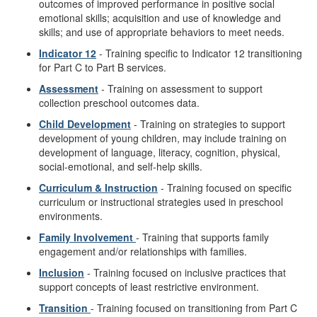
outcomes of improved performance in positive social
emotional skills; acquisition and use of knowledge and
skills; and use of appropriate behaviors to meet needs.
Indicator 12
- Training specific to Indicator 12 transitioning
for Part C to Part B services.
Assessment
- Training on assessment to support
collection preschool outcomes data.
Child Development
- Training on strategies to support
development of young children, may include training on
development of language, literacy, cognition, physical,
social-emotional, and self-help skills.
Curriculum & Instruction
- Training focused on specific
curriculum or instructional strategies used in preschool
environments.
Family Involvement
- Training that supports family
engagement and/or relationships with families.
Inclusion
- Training focused on inclusive practices that
support concepts of least restrictive environment.
Transition
- Training focused on transitioning from Part C