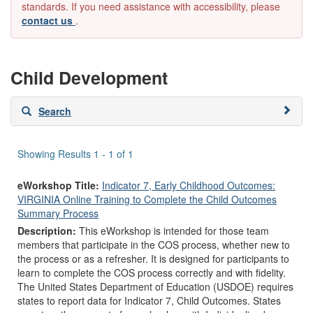
standards. If you need assistance with accessibility, please
contact us
.
Child Development
Skip
Search
to
search
results
Showing Results 1 - 1 of 1
eWorkshop Title:
Indicator 7, Early Childhood Outcomes:
VIRGINIA Online Training to Complete the Child Outcomes
Summary Process
Description:
This eWorkshop is intended for those team
members that participate in the COS process, whether new to
the process or as a refresher. It is designed for participants to
learn to complete the COS process correctly and with fidelity.
The United States Department of Education (USDOE) requires
states to report data for Indicator 7, Child Outcomes. States