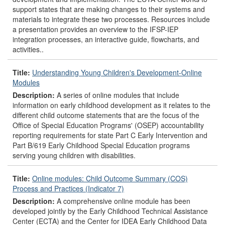
support states that are making changes to their systems and
materials to integrate these two processes. Resources include
a presentation provides an overview to the IFSP-IEP
integration processes, an interactive guide, flowcharts, and
activities..
Title:
Understanding Young Children's Development-Online
Modules
Description:
A series of online modules that include
information on early childhood development as it relates to the
different child outcome statements that are the focus of the
Office of Special Education Programs' (OSEP) accountability
reporting requirements for state Part C Early Intervention and
Part B/619 Early Childhood Special Education programs
serving young children with disabilities.
Title:
Online modules: Child Outcome Summary (COS)
Process and Practices (Indicator 7)
Description:
A comprehensive online module has been
developed jointly by the Early Childhood Technical Assistance
Center (ECTA) and the Center for IDEA Early Childhood Data