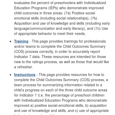
evaluates the percent of preschoolers with Individualized
Education Programs (IEPs) who demonstrate improved
child outcomes in three areas: (7a) Positive social-
emotional skills (including social relationships), (7b)
Acquisition and use of knowledge and skills (including early
language/communication and early literacy), and (7c) Use
of appropriate behavior to meet their needs.
Training
- This page provides trainings for professionals
and/or teams to complete the Child Outcomes Summary
(COS) process correctly, in order to accurately report
Indicator 7 data. These resources are intended for those
new to the ratings process, as well as those that would like
a refresher.
Instructions
- This page provides resources for how to
complete the Child Outcomes Summary (COS) process, a
team process for summarizing information related to a
child’s progress on each of the three child outcome areas
for Indicator 7 (i.e. the percentage of preschool children
with Individualized Education Programs who demonstrate
improved a) positive social-emotional skills, b) acquisition
and use of knowledge and skills, and c) use of appropriate