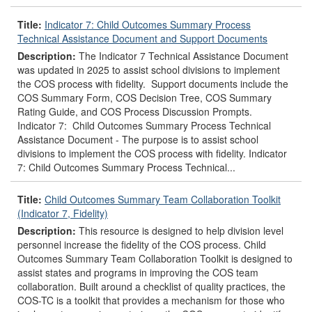
Title:
Indicator 7: Child Outcomes Summary Process
Technical Assistance Document and Support Documents
Description:
The Indicator 7 Technical Assistance Document
was updated in 2025 to assist school divisions to implement
the COS process with fidelity. Support documents include the
COS Summary Form, COS Decision Tree, COS Summary
Rating Guide, and COS Process Discussion Prompts.
Indicator 7: Child Outcomes Summary Process Technical
Assistance Document - The purpose is to assist school
divisions to implement the COS process with fidelity. Indicator
7: Child Outcomes Summary Process Technical...
Title:
Child Outcomes Summary Team Collaboration Toolkit
(Indicator 7, Fidelity)
Description:
This resource is designed to help division level
personnel increase the fidelity of the COS process. Child
Outcomes Summary Team Collaboration Toolkit is designed to
assist states and programs in improving the COS team
collaboration. Built around a checklist of quality practices, the
COS-TC is a toolkit that provides a mechanism for those who