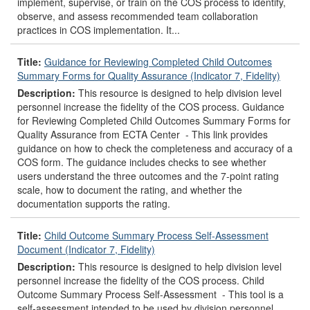
implement, supervise, or train on the COS process to identify,
observe, and assess recommended team collaboration
practices in COS implementation. It...
Title:
Guidance for Reviewing Completed Child Outcomes
Summary Forms for Quality Assurance (Indicator 7, Fidelity)
Description:
This resource is designed to help division level
personnel increase the fidelity of the COS process. Guidance
for Reviewing Completed Child Outcomes Summary Forms for
Quality Assurance from ECTA Center - This link provides
guidance on how to check the completeness and accuracy of a
COS form. The guidance includes checks to see whether
users understand the three outcomes and the 7-point rating
scale, how to document the rating, and whether the
documentation supports the rating.
Title:
Child Outcome Summary Process Self-Assessment
Document (Indicator 7, Fidelity)
Description:
This resource is designed to help division level
personnel increase the fidelity of the COS process. Child
Outcome Summary Process Self-Assessment - This tool is a
self-assessment intended to be used by division personnel