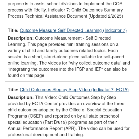
purpose is to assist school divisions to implement the COS
process with fidelity. Indicator 7: Child Outcomes Summary
Process Technical Assistance Document (Updated 2/2025)
Title:
Outcome Measure-Self Directed Learning (Indicator 7)
Description:
Outcome Measurement - Self Directed
Learning. This page provides mini training sessions on a
variety of child and family outcomes related topics. Each
session is a short, stand-alone piece suitable for self-paced
online learning. The videos for "why collect outcome data" and
"integrating the outcomes into the IFSP and IEP" can also be
found on this page.
Title:
Child Outcomes Step by Step Video (Indicator 7, ECTA)
Description:
This Video: Child Outcomes Step by Step
provided by ECTA Center provides an overview of the three
child outcomes adopted by the Office of Special Education
Programs (OSEP) and reported on by all state preschool
special education (Part B/619) programs as part of their
Annual Performance Report (APR). The video can be used for
professional development and training.