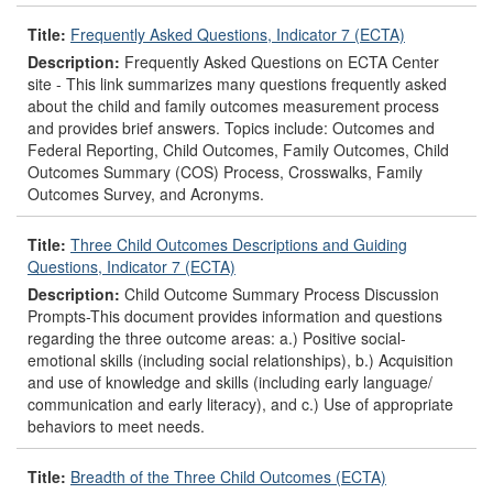
Title:
Frequently Asked Questions, Indicator 7 (ECTA)
Description:
Frequently Asked Questions on ECTA Center
site - This link summarizes many questions frequently asked
about the child and family outcomes measurement process
and provides brief answers. Topics include: Outcomes and
Federal Reporting, Child Outcomes, Family Outcomes, Child
Outcomes Summary (COS) Process, Crosswalks, Family
Outcomes Survey, and Acronyms.
Title:
Three Child Outcomes Descriptions and Guiding
Questions, Indicator 7 (ECTA)
Description:
Child Outcome Summary Process Discussion
Prompts-This document provides information and questions
regarding the three outcome areas: a.) Positive social-
emotional skills (including social relationships), b.) Acquisition
and use of knowledge and skills (including early language/
communication and early literacy), and c.) Use of appropriate
behaviors to meet needs.
Title:
Breadth of the Three Child Outcomes (ECTA)