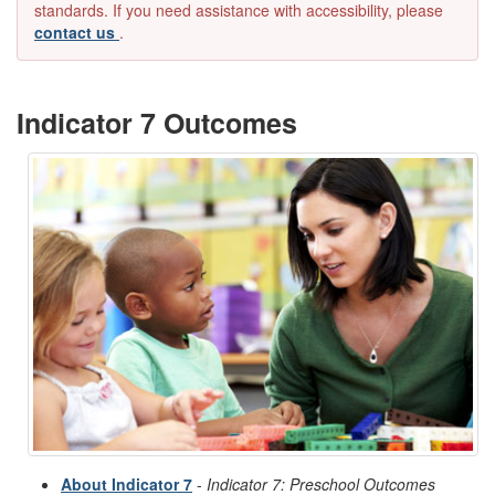
standards. If you need assistance with accessibility, please
contact us
.
Indicator 7 Outcomes
About Indicator 7
-
Indicator 7: Preschool Outcomes