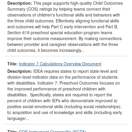
Description:
This page supports high-quality Child Outcomes
Summary (COS) ratings by helping teams connect their
observations of children's functional skills and behaviors with
the three child outcomes. Effectively aligning functional skills
and outcomes will help Part C early intervention and Part B,
Section 619 preschool special education program teams
improve their outcome measurement. By making connections
between provider and caregiver observations with the three
child outcomes, it becomes increasingly...
Title:
Indicator 7 Calculations Overview Document
Description:
IDEA requires states to report state-level and
division-level indicator data on the performance of students
with disabilities. Indicator 7: Preschool Outcomes focuses on
the improved performance of preschool children with
disabilities. Specifically, states are required to report the
percent of children with IEPs who demonstrate improved a)
positive social-emotional skills (including social relationships);
b) acquisition and use of knowledge and skills (including early
language/...
Title:
COS Instrument Crosswalks (ECTA)