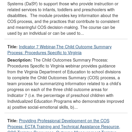
Systems (DaSY) to support those who provide instruction or
related services to infants, toddlers and preschoolers with
disabilities. The module provides key information about the
COS process, and the practices that contribute to consistent
and meaningful COS decision-making. The course can be
used by an individual or can be used to...
Title:
Indicator 7 Webinar-The Child Outcome Summary
Process: Procedures Specific to Virginia
Description:
The Child Outcomes Summary Process:
Procedures Specific to Virginia webinar provides guidance
from the Virginia Department of Education to school divisions
to complete the Child Outcomes Summary (COS) process, a
team process for summarizing information related to a child’s
progress on each of the three child outcome areas for
Indicator 7 (i.e. the percentage of preschool children with
Individualized Education Programs who demonstrate improved
a) positive social-emotional skills, b)...
Title:
Providing Professional Development on the COS
Process: ECTA Training and Technical Assistance Resource,