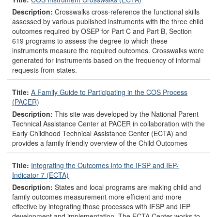
Description:
Crosswalks cross-reference the functional skills
assessed by various published instruments with the three child
outcomes required by OSEP for Part C and Part B, Section
619 programs to assess the degree to which these
instruments measure the required outcomes. Crosswalks were
generated for instruments based on the frequency of informal
requests from states.
Title:
A Family Guide to Participating in the COS Process
(PACER)
Description:
This site was developed by the National Parent
Technical Assistance Center at PACER in collaboration with the
Early Childhood Technical Assistance Center (ECTA) and
provides a family friendly overview of the Child Outcomes
Title:
Integrating the Outcomes into the IFSP and IEP-
Indicator 7 (ECTA)
Description:
States and local programs are making child and
family outcomes measurement more efficient and more
effective by integrating those processes with IFSP and IEP
development and implementation. The ECTA Center works to