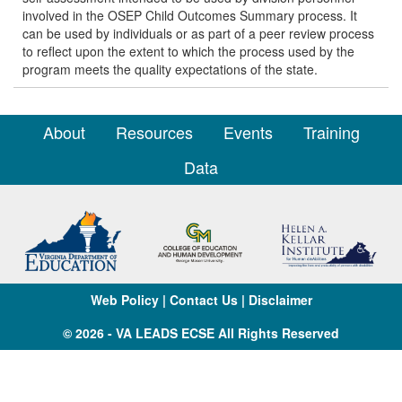
involved in the OSEP Child Outcomes Summary process. It
can be used by individuals or as part of a peer review process
to reflect upon the extent to which the process used by the
program meets the quality expectations of the state.
About
Resources
Events
Training
Data
Web Policy
|
Contact Us
|
Disclaimer
© 2026 - VA LEADS ECSE All Rights Reserved