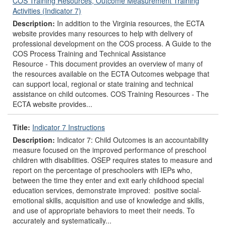
COS Training Resources, Outcome Measurement Training
Activities (Indicator 7)
Description:
In addition to the Virginia resources, the ECTA
website provides many resources to help with delivery of
professional development on the COS process. A Guide to the
COS Process Training and Technical Assistance
Resource - This document provides an overview of many of
the resources available on the ECTA Outcomes webpage that
can support local, regional or state training and technical
assistance on child outcomes. COS Training Resources - The
ECTA website provides...
Title:
Indicator 7 Instructions
Description:
Indicator 7: Child Outcomes is an accountability
measure focused on the improved performance of preschool
children with disabilities. OSEP requires states to measure and
report on the percentage of preschoolers with IEPs who,
between the time they enter and exit early childhood special
education services, demonstrate improved: positive social-
emotional skills, acquisition and use of knowledge and skills,
and use of appropriate behaviors to meet their needs. To
accurately and systematically...