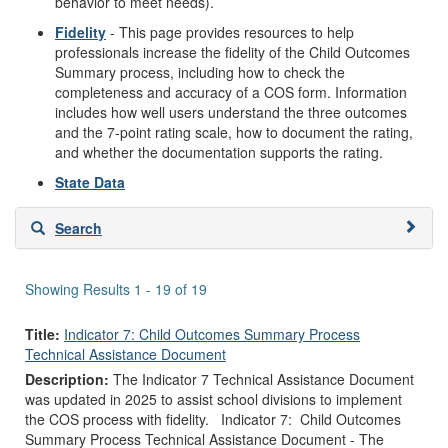
behavior to meet needs).
Fidelity
- This page provides resources to help
professionals increase the fidelity of the Child Outcomes
Summary process, including how to check the
completeness and accuracy of a COS form. Information
includes how well users understand the three outcomes
and the 7-point rating scale, how to document the rating,
and whether the documentation supports the rating.
State Data
Skip
Search
to
search
results
Showing Results 1 - 19 of 19
Title:
Indicator 7: Child Outcomes Summary Process
Technical Assistance Document
Description:
The Indicator 7 Technical Assistance Document
was updated in 2025 to assist school divisions to implement
the COS process with fidelity. Indicator 7: Child Outcomes
Summary Process Technical Assistance Document - The