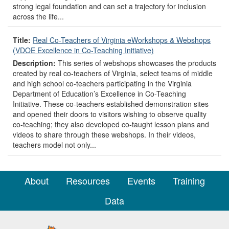
strong legal foundation and can set a trajectory for inclusion
across the life...
Title:
Real Co-Teachers of Virginia eWorkshops & Webshops
(VDOE Excellence in Co-Teaching Initiative)
Description:
This series of webshops showcases the products
created by real co-teachers of Virginia, select teams of middle
and high school co-teachers participating in the Virginia
Department of Education’s Excellence in Co-Teaching
Initiative. These co-teachers established demonstration sites
and opened their doors to visitors wishing to observe quality
co-teaching; they also developed co-taught lesson plans and
videos to share through these webshops. In their videos,
teachers model not only...
About
Resources
Events
Training
Data