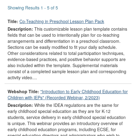
results
Showing Results 1 - 5 of 5
Title:
Co-Teaching in Preschool Lesson Plan Pack
Description:
This customizable lesson plan template contains
fields that can be used to intentionally plan for co-teaching
arrangements and differentiation in a preschool classroom.
Sections can be easily modified to fit your daily schedule.
Other considerations related to total participation techniques,
evidence-based practices, and positive behavior supports are
also included within the template. Supplemental materials
consist of a completed sample lesson plan and corresponding
activity video....
Webshop Title:
"Introduction to Early Childhood Education for
Children with IEPs" (Recorded Webinar, 2/2023)
Description:
While the IDEA regulations are the same for
early childhood special education as they are for K-12
students, service delivery in early childhood special education
is unique. This webinar provides an introductory overview of
early childhood education programs, including ECSE, for
special education directors and administrators who wish to