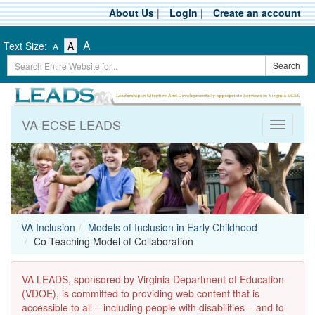
Skip
About Us
|
Login
|
Create an account
to
main
-
-
-
A
Text Size:
A
A
content
Text
Text
Search
Text
Search
Size
Size
Term
Size
-
-
Small
-
Medium
Large
VA ECSE LEADS
Toggle
navigati
VA Inclusion
Models of Inclusion in Early Childhood
Co-Teaching Model of Collaboration
VA LEADS, sponsored by Virginia Department of Education
(VDOE), is committed to providing web content that is
accessible to all – including people with disabilities – and to