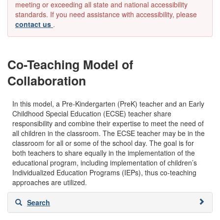
meeting or exceeding all state and national accessibility
standards. If you need assistance with accessibility, please
contact us
.
Co-Teaching Model of
Collaboration
In this model, a Pre-Kindergarten (PreK) teacher and an Early
Childhood Special Education (ECSE) teacher share
responsibility and combine their expertise to meet the need of
all children in the classroom. The ECSE teacher may be in the
classroom for all or some of the school day. The goal is for
both teachers to share equally in the implementation of the
educational program, including implementation of children’s
Individualized Education Programs (IEPs), thus co-teaching
approaches are utilized.
Skip
Search
to
search