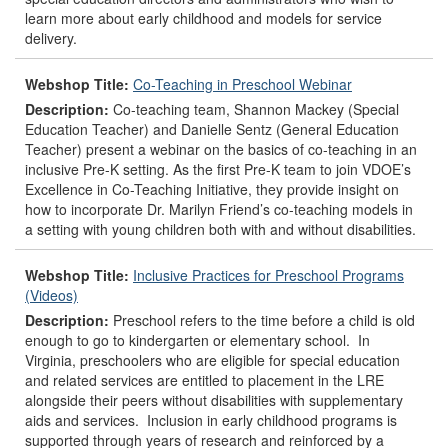
learn more about early childhood and models for service
delivery.
Webshop Title:
Co-Teaching in Preschool Webinar
Description:
Co-teaching team, Shannon Mackey (Special
Education Teacher) and Danielle Sentz (General Education
Teacher) present a webinar on the basics of co-teaching in an
inclusive Pre-K setting. As the first Pre-K team to join VDOE’s
Excellence in Co-Teaching Initiative, they provide insight on
how to incorporate Dr. Marilyn Friend’s co-teaching models in
a setting with young children both with and without disabilities.
Webshop Title:
Inclusive Practices for Preschool Programs
(Videos)
Description:
Preschool refers to the time before a child is old
enough to go to kindergarten or elementary school. In
Virginia, preschoolers who are eligible for special education
and related services are entitled to placement in the LRE
alongside their peers without disabilities with supplementary
aids and services. Inclusion in early childhood programs is
supported through years of research and reinforced by a