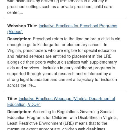
with disabilities by delivering IEP services in a variety of
preschool settings such as a private preschool, child care
center,...
Webshop Title:
Inclusive Practices for Preschool Programs
(Videos)
Description:
Preschool refers to the time before a child is old
enough to go to kindergarten or elementary school. In
Virginia, preschoolers who are eligible for special education
and related services are entitled to placement in the LRE
alongside their peers without disabilities with supplementary
aids and services. Inclusion in early childhood programs is
supported through years of research and reinforced by a
strong legal foundation and can set a trajectory for inclusion
across the life...
Title:
Inclusive Practices Webpage (Virginia Department of
Education, VDOE)
Description:
According to Regulations Governing Special
Education Programs for Children with Disabilities in Virginia,
Least Restrictive Environment (LRE) means that to the
maximum extent appropriate, children with disabilities,