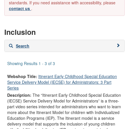
standards. If you need assistance with accessibility, please
contact us
.
Inclusion
Skip
Search
to
search
results
Showing Results 1 - 3 of 3
Webshop Title:
Itinerant Early Childhood Special Education
Service Delivery Model (IECSE) for Administrators: 3 Part
Series
Description:
The “Itinerant Early Childhood Special Education
(IECSE) Service Delivery Model for Administrators” is a three-
part video series intended for administrators who want to learn
more about the Itinerant Model for children with Individualized
Education Programs (IEP). The Itinerant model is a service
delivery model that supports the inclusion of young children