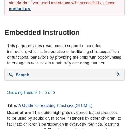
standards. If you need assistance with accessibility, please
contact us
.
Embedded Instruction
This page provides resources to support embedded
instruction, which is the practice of facilitating child acquisition
of functional behaviors by providing the child with opportunities
to engage in activities in a naturally occurring manner.
Skip
Search
to
search
results
Showing Results 1 - 5 of 5
Title:
A Guide to Teaching Practices (STEMIE)
Description:
This guide highlights evidence-based practices
to be used by adults or, in some instances by other children, to
facilitate children’s participation in everyday routines, learning