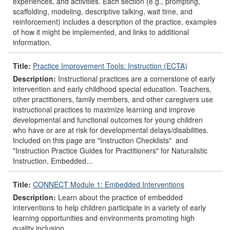
experiences, and activities. Each section (e.g., prompting,
scaffolding, modeling, descriptive talking, wait time, and
reinforcement) includes a description of the practice, examples
of how it might be implemented, and links to additional
information.
Title:
Practice Improvement Tools: Instruction (ECTA)
Description:
Instructional practices are a cornerstone of early
intervention and early childhood special education. Teachers,
other practitioners, family members, and other caregivers use
instructional practices to maximize learning and improve
developmental and functional outcomes for young children
who have or are at risk for developmental delays/disabilities.
Included on this page are "Instruction Checklists" and
"Instruction Practice Guides for Practitioners" for Naturalistic
Instruction, Embedded...
Title:
CONNECT Module 1: Embedded Interventions
Description:
Learn about the practice of embedded
interventions to help children participate in a variety of early
learning opportunities and environments promoting high
quality inclusion.