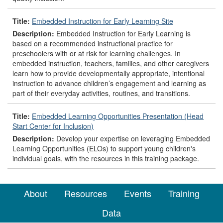
Title:
Embedded Instruction for Early Learning Site
Description:
Embedded Instruction for Early Learning is
based on a recommended instructional practice for
preschoolers with or at risk for learning challenges. In
embedded instruction, teachers, families, and other caregivers
learn how to provide developmentally appropriate, intentional
instruction to advance children’s engagement and learning as
part of their everyday activities, routines, and transitions.
Title:
Embedded Learning Opportunities Presentation (Head
Start Center for Inclusion)
Description:
Develop your expertise on leveraging Embedded
Learning Opportunities (ELOs) to support young children's
individual goals, with the resources in this training package.
About
Resources
Events
Training
Data