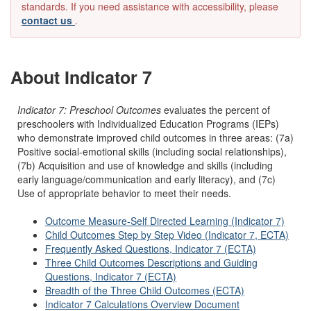
standards. If you need assistance with accessibility, please
contact us
.
About Indicator 7
Indicator 7: Preschool Outcomes
evaluates the percent of
preschoolers with Individualized Education Programs (IEPs)
who demonstrate improved child outcomes in three areas: (7a)
Positive social-emotional skills (including social relationships),
(7b) Acquisition and use of knowledge and skills (including
early language/communication and early literacy), and (7c)
Use of appropriate behavior to meet their needs.
Outcome Measure-Self Directed Learning (Indicator 7)
Child Outcomes Step by Step Video (Indicator 7, ECTA)
Frequently Asked Questions, Indicator 7 (ECTA)
Three Child Outcomes Descriptions and Guiding
Questions, Indicator 7 (ECTA)
Breadth of the Three Child Outcomes (ECTA)
Indicator 7 Calculations Overview Document