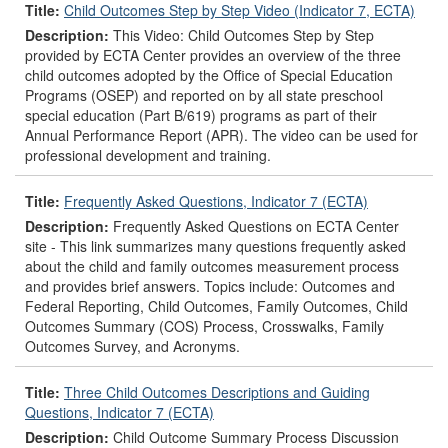
Title:
Child Outcomes Step by Step Video (Indicator 7, ECTA)
Description:
This Video: Child Outcomes Step by Step
provided by ECTA Center provides an overview of the three
child outcomes adopted by the Office of Special Education
Programs (OSEP) and reported on by all state preschool
special education (Part B/619) programs as part of their
Annual Performance Report (APR). The video can be used for
professional development and training.
Title:
Frequently Asked Questions, Indicator 7 (ECTA)
Description:
Frequently Asked Questions on ECTA Center
site - This link summarizes many questions frequently asked
about the child and family outcomes measurement process
and provides brief answers. Topics include: Outcomes and
Federal Reporting, Child Outcomes, Family Outcomes, Child
Outcomes Summary (COS) Process, Crosswalks, Family
Outcomes Survey, and Acronyms.
Title:
Three Child Outcomes Descriptions and Guiding
Questions, Indicator 7 (ECTA)
Description:
Child Outcome Summary Process Discussion