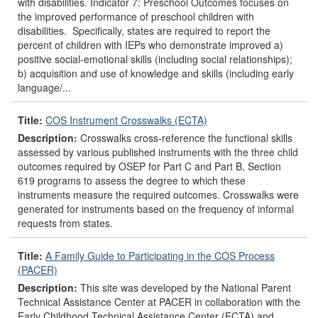
with disabilities. Indicator 7: Preschool Outcomes focuses on
the improved performance of preschool children with
disabilities. Specifically, states are required to report the
percent of children with IEPs who demonstrate improved a)
positive social-emotional skills (including social relationships);
b) acquisition and use of knowledge and skills (including early
language/...
Title:
COS Instrument Crosswalks (ECTA)
Description:
Crosswalks cross-reference the functional skills
assessed by various published instruments with the three child
outcomes required by OSEP for Part C and Part B, Section
619 programs to assess the degree to which these
instruments measure the required outcomes. Crosswalks were
generated for instruments based on the frequency of informal
requests from states.
Title:
A Family Guide to Participating in the COS Process
(PACER)
Description:
This site was developed by the National Parent
Technical Assistance Center at PACER in collaboration with the
Early Childhood Technical Assistance Center (ECTA) and