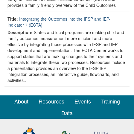
provides a family friendly overview of the Child Outcomes
Title:
Integrating the Outcomes into the IFSP and IEP-
Indicator 7 (ECTA)
Description:
States and local programs are making child and
family outcomes measurement more efficient and more
effective by integrating those processes with IFSP and IEP
development and implementation. The ECTA Center works to
support states that are making changes to their systems and
materials to integrate these two processes. Resources include
a presentation provides an overview to the IFSP-IEP
integration processes, an interactive guide, flowcharts, and
activities..
About
Resources
Events
Training
Data