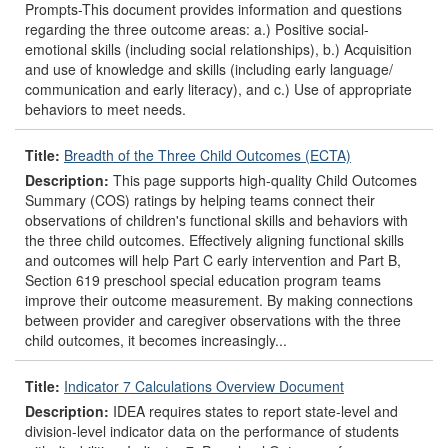
Prompts-This document provides information and questions
regarding the three outcome areas: a.) Positive social-
emotional skills (including social relationships), b.) Acquisition
and use of knowledge and skills (including early language/
communication and early literacy), and c.) Use of appropriate
behaviors to meet needs.
Title:
Breadth of the Three Child Outcomes (ECTA)
Description:
This page supports high-quality Child Outcomes
Summary (COS) ratings by helping teams connect their
observations of children's functional skills and behaviors with
the three child outcomes. Effectively aligning functional skills
and outcomes will help Part C early intervention and Part B,
Section 619 preschool special education program teams
improve their outcome measurement. By making connections
between provider and caregiver observations with the three
child outcomes, it becomes increasingly...
Title:
Indicator 7 Calculations Overview Document
Description:
IDEA requires states to report state-level and
division-level indicator data on the performance of students