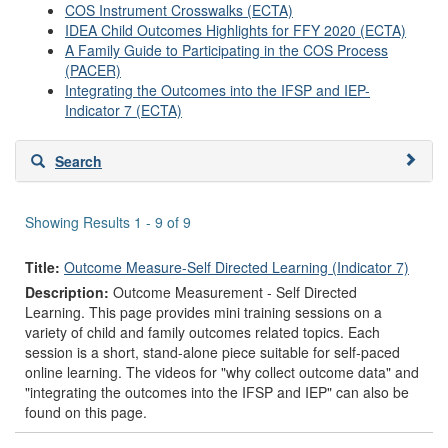
COS Instrument Crosswalks (ECTA)
IDEA Child Outcomes Highlights for FFY 2020 (ECTA)
A Family Guide to Participating in the COS Process
(PACER)
Integrating the Outcomes into the IFSP and IEP-
Indicator 7 (ECTA)
Skip
Search
to
search
results
Showing Results 1 - 9 of 9
Title:
Outcome Measure-Self Directed Learning (Indicator 7)
Description:
Outcome Measurement - Self Directed
Learning. This page provides mini training sessions on a
variety of child and family outcomes related topics. Each
session is a short, stand-alone piece suitable for self-paced
online learning. The videos for "why collect outcome data" and
"integrating the outcomes into the IFSP and IEP" can also be
found on this page.