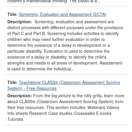
children’s mathematical thinking. The EMAS is a...
Title:
Screening, Evaluation and Assessment (ECTA)
Description:
Screening, evaluation and assessment are
distinct processes with different purposes under the provisions
of Part C and Part B. Screening includes activities to identify
children who may need further evaluation in order to
determine the existence of a delay in development or a
particular disability. Evaluation is used to determine the
existence of a delay or disability, to identify the child's
strengths and needs in all areas of development. Assessment
is used to determine the individual...
Title:
Teachstone CLASS® (Classroom Assessment Scoring
System) - Free Resources
Description:
From the big picture to the nitty gritty, learn more
about CLASS® (Classroom Assessment Scoring System) from
their free resources. This section includes: Webinars Videos
Info sheets Research Case studies Crosswalks E-books
Tutorials