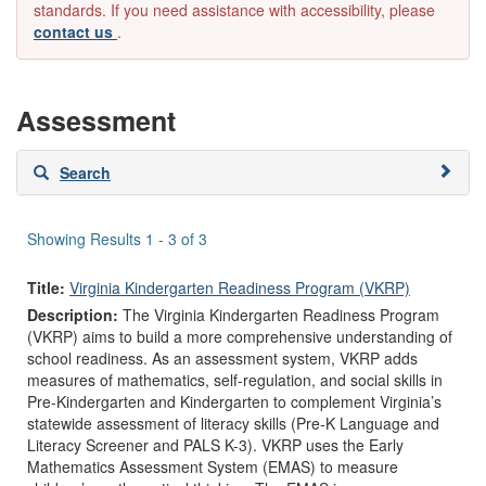
standards. If you need assistance with accessibility, please
contact us
.
Assessment
Skip
Search
to
search
results
Showing Results 1 - 3 of 3
Title:
Virginia Kindergarten Readiness Program (VKRP)
Description:
The Virginia Kindergarten Readiness Program
(VKRP) aims to build a more comprehensive understanding of
school readiness. As an assessment system, VKRP adds
measures of mathematics, self-regulation, and social skills in
Pre-Kindergarten and Kindergarten to complement Virginia’s
statewide assessment of literacy skills (Pre-K Language and
Literacy Screener and PALS K-3). VKRP uses the Early
Mathematics Assessment System (EMAS) to measure