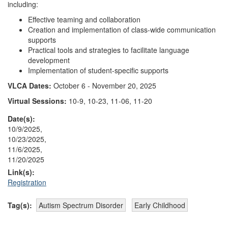
including:
Effective teaming and collaboration
Creation and implementation of class-wide communication
supports
Practical tools and strategies to facilitate language
development
Implementation of student-specific supports
VLCA Dates:
October 6 - November 20, 2025
Virtual Sessions:
10-9, 10-23, 11-06, 11-20
Date(s):
10/9/2025,
10/23/2025,
11/6/2025,
11/20/2025
Link(s):
Registration
Tag(s):
Autism Spectrum Disorder
Early Childhood