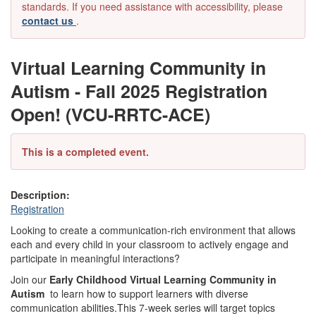
standards. If you need assistance with accessibility, please
contact us
.
Virtual Learning Community in
Autism - Fall 2025 Registration
Open! (VCU-RRTC-ACE)
This is a completed event.
Description:
Registration
Looking to create a communication-rich environment that allows
each and every child in your classroom to actively engage and
participate in meaningful interactions?
Join our
Early Childhood Virtual Learning Community in
Autism
to learn how to support learners with diverse
communication abilities.This 7-week series will target topics