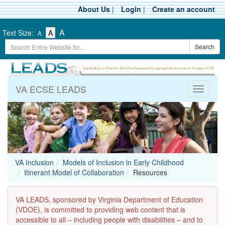
Skip
About Us
|
Login
|
Create an account
to
main
-
-
-
A
Text Size:
A
A
content
Text
Text
Search
Text
Search
Size
Size
Term
Size
-
-
Small
-
Medium
Large
VA ECSE LEADS
Toggle
navigati
VA Inclusion
Models of Inclusion in Early Childhood
Itinerant Model of Collaboration
Resources
VA LEADS, sponsored by Virginia Department of Education
(VDOE), is committed to providing web content that is
accessible to all – including people with disabilities – and to