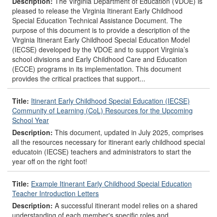
Description:
The Virginia Department of Education (VDOE) is
pleased to release the Virginia Itinerant Early Childhood
Special Education Technical Assistance Document. The
purpose of this document is to provide a description of the
Virginia Itinerant Early Childhood Special Education Model
(IECSE) developed by the VDOE and to support Virginia’s
school divisions and Early Childhood Care and Education
(ECCE) programs in its implementation. This document
provides the critical practices that support...
Title:
Itinerant Early Childhood Special Education (IECSE)
Community of Learning (CoL) Resources for the Upcoming
School Year
Description:
This document, updated in July 2025, comprises
all the resources necessary for itinerant early childhood special
educatoin (IECSE) teachers and administrators to start the
year off on the right foot!
Title:
Example Itinerant Early Childhood Special Education
Teacher Introduction Letters
Description:
A successful itinerant model relies on a shared
understanding of each member's specific roles and