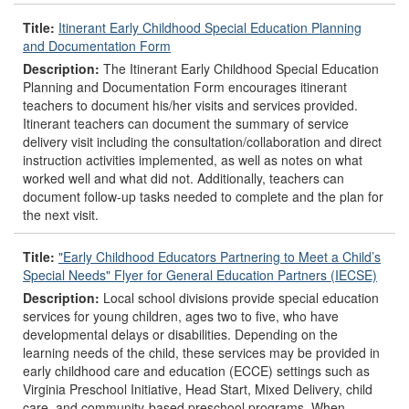
Title:
Itinerant Early Childhood Special Education Planning
and Documentation Form
Description:
The Itinerant Early Childhood Special Education
Planning and Documentation Form encourages itinerant
teachers to document his/her visits and services provided.
Itinerant teachers can document the summary of service
delivery visit including the consultation/collaboration and direct
instruction activities implemented, as well as notes on what
worked well and what did not. Additionally, teachers can
document follow-up tasks needed to complete and the plan for
the next visit.
Title:
"Early Childhood Educators Partnering to Meet a Child’s
Special Needs" Flyer for General Education Partners (IECSE)
Description:
Local school divisions provide special education
services for young children, ages two to five, who have
developmental delays or disabilities. Depending on the
learning needs of the child, these services may be provided in
early childhood care and education (ECCE) settings such as
Virginia Preschool Initiative, Head Start, Mixed Delivery, child
care, and community-based preschool programs. When