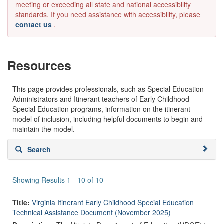
meeting or exceeding all state and national accessibility
standards. If you need assistance with accessibility, please
contact us
.
Resources
This page provides professionals, such as Special Education
Administrators and Itinerant teachers of Early Childhood
Special Education programs, information on the itinerant
model of inclusion, including helpful documents to begin and
maintain the model.
Skip
Search
to
search
results
Showing Results 1 - 10 of 10
Title:
Virginia Itinerant Early Childhood Special Education
Technical Assistance Document (November 2025)