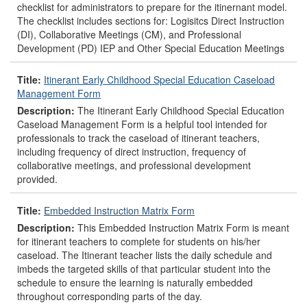
checklist for administrators to prepare for the itinernant model.
The checklist includes sections for: Logisitcs Direct Instruction
(DI), Collaborative Meetings (CM), and Professional
Development (PD) IEP and Other Special Education Meetings
Title:
Itinerant Early Childhood Special Education Caseload
Management Form
Description:
The Itinerant Early Childhood Special Education
Caseload Management Form is a helpful tool intended for
professionals to track the caseload of itinerant teachers,
including frequency of direct instruction, frequency of
collaborative meetings, and professional development
provided.
Title:
Embedded Instruction Matrix Form
Description:
This Embedded Instruction Matrix Form is meant
for itinerant teachers to complete for students on his/her
caseload. The Itinerant teacher lists the daily schedule and
imbeds the targeted skills of that particular student into the
schedule to ensure the learning is naturally embedded
throughout corresponding parts of the day.