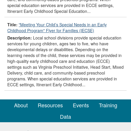
special education services are provided in ECCE settings,
Itinerant Early Childhood Special Education...
Title:
"Meeting Your Child’s Special Needs in an Early
Childhood Program" Flyer for Families (IECSE)
Description:
Local school divisions provide special education
services for young children, ages two to five, who have
developmental delays or disabilities. Depending on the
learning needs of the child, these services may be provided in
high-quality early childhood care and education (ECCE)
settings such as Virginia Preschool Initiative, Head Start, Mixed
Delivery, child care, and community-based preschool
programs. When special education services are provided in
ECCE settings, Itinerant Early Childhood...
About
Resources
Events
Training
Data