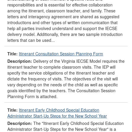
responsibilities and is essential for effective collaboration
among the itinerant, classroom teacher, and family. These
letters and interagency agreement are shared as suggested
introductions and other types of written communication that
help all parties involved understand and support the IECSE
delivery model. Additionally, there are two sample introduction
letters that can be used...
Title:
Itinerant Consultation Session Planning Form
Description:
Delivery of the Virginia IECSE Model requires the
itinerant teacher to complete classroom visits. The IEP will
specify the service obligations of the itinerant teacher and
dictate the frequency of visits. The objectives of the visit will
vary depending on the needs of the child as well as specific
goals identified by the teachers. The Consultation Session
Planning Form is attached.
Title:
Itinerant Early Childhood Special Education
Administrator Start-Up Steps for the New School Year
Description:
The "Itinerant Early Childhood Special Education
Administrator Start-Up Steps for the New School Year" is a