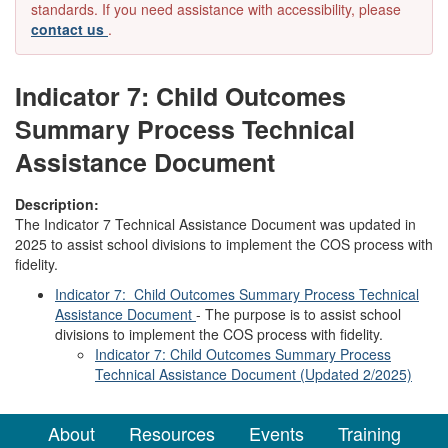
standards. If you need assistance with accessibility, please
contact us
.
Indicator 7: Child Outcomes
Summary Process Technical
Assistance Document
Description:
The Indicator 7 Technical Assistance Document was updated in
2025 to assist school divisions to implement the COS process with
fidelity.
Indicator 7: Child Outcomes Summary Process Technical
Assistance Document
- The purpose is to assist school
divisions to implement the COS process with fidelity.
Indicator 7: Child Outcomes Summary Process
Technical Assistance Document (Updated 2/2025)
About
Resources
Events
Training