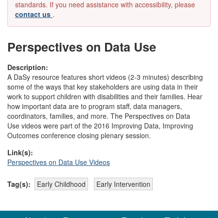
standards. If you need assistance with accessibility, please
contact us
.
Perspectives on Data Use
Description:
A DaSy resource features short videos (2-3 minutes) describing
some of the ways that key stakeholders are using data in their
work to support children with disabilities and their families. Hear
how important data are to program staff, data managers,
coordinators, families, and more. The Perspectives on Data
Use videos were part of the 2016 Improving Data, Improving
Outcomes conference closing plenary session.
Link(s):
Perspectives on Data Use Videos
Tag(s):
Early Childhood
Early Intervention