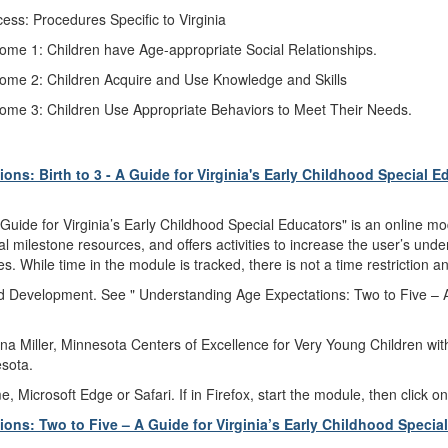
s: Procedures Specific to Virginia
come 1: Children have Age-appropriate Social Relationships.
tcome 2: Children Acquire and Use Knowledge and Skills
tcome 3: Children Use Appropriate Behaviors to Meet Their Needs.
ns: Birth to 3 - A Guide for Virginia's Early Childhood Special E
Guide for Virginia’s Early Childhood Special Educators" is an online mo
l milestone resources, and offers activities to increase the user’s unde
s. While time in the module is tracked, there is not a time restriction
ild Development. See " Understanding Age Expectations: Two to Five – A
a Miller, Minnesota Centers of Excellence for Very Young Children with
sota.
icrosoft Edge or Safari. If in Firefox, start the module, then click on
ns: Two to Five – A Guide for Virginia’s Early Childhood Specia