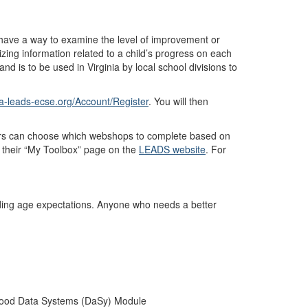
 have a way to examine the level of improvement or
ng information related to a child’s progress on each
d is to be used in Virginia by local school divisions to
va-leads-ecse.org/Account/Register
. You will then
ers can choose which webshops to complete based on
in their “My Toolbox” page on the
LEADS website
. For
anding age expectations. Anyone who needs a better
dhood Data Systems (DaSy) Module