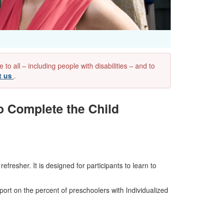
 all – including people with disabilities – and to
t us
.
o Complete the Child
resher. It is designed for participants to learn to
ort on the percent of preschoolers with Individualized