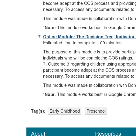
become adept at the COS process and providing ra
necessary. To access any documents related to 
This module was made in collaboration with Donn
*
Note:
This module works best in Google Chrome, M
Online Module: The Decision Tree, Indicator
Estimated time to complete: 100 minutes
The purpose of this module is to provide partici
individuals who will be completing COS ratings. 
7, Outcome 3 regarding children using appropriate
participant become adept at the COS process and 
necessary. To access any documents related to 
This module was made in collaboration with Donn
*
Note:
This module works best in Google Chrome, M
Tag(s):
Early Childhood
Preschool
About
Resources