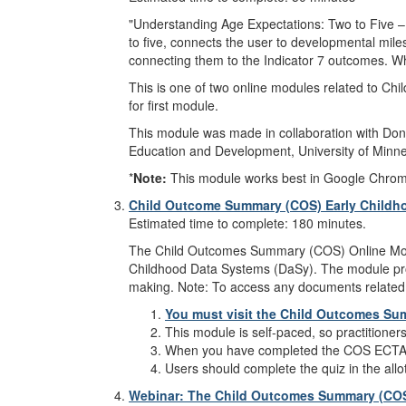
"Understanding Age Expectations: Two to Five – 
to five, connects the user to developmental miles
connecting them to the Indicator 7 outcomes. Whi
This is one of two online modules related to Chi
for first module.
This module was made in collaboration with Donn
Education and Development, University of Minne
*
Note:
This module works best in Google Chrome, M
Child Outcome Summary (COS) Early Childho
Estimated time to complete: 180 minutes.
The Child Outcomes Summary (COS) Online Modul
Childhood Data Systems (DaSy). The module prov
making. Note: To access any documents related 
You must visit the Child Outcomes Su
This module is self-paced, so practitioner
When you have completed the COS ECTA
Users should complete the quiz in the allo
Webinar: The Child Outcomes Summary (COS) 