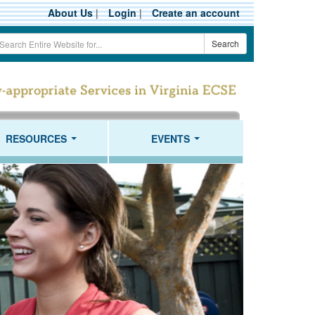
About Us
|
Login
|
Create an account
earch
Search
erm
RESOURCES
EVENTS
...
...