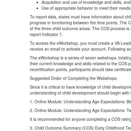
Acquisition and use of knowledge and skills, and
Use of appropriate behavior to meet their needs
To report data, states must have information about chi
progress in functioning between the time points. The
of the three child outcome areas. The COS process is an
report Indicator 7.
To access the eWorkshop, you must create a VA-Leads-
receive an email to activate your account. Following ac
The eWorkshop is a series of seven webshops, totali
their current knowledge and skills related to the COS p
recertification points, participants should take certific
Suggested Order of Completing the Webshops:
Since it is critical to have knowledge of child develo
understanding of child development should begin with
1. Online Module: Understanding Age Expectations: Birt
2. Online Module: Understanding Age Expectations: Two
It is recommended for anyone completing a COS rating 
3. Child Outcome Summary (COS) Early Childhood Tec