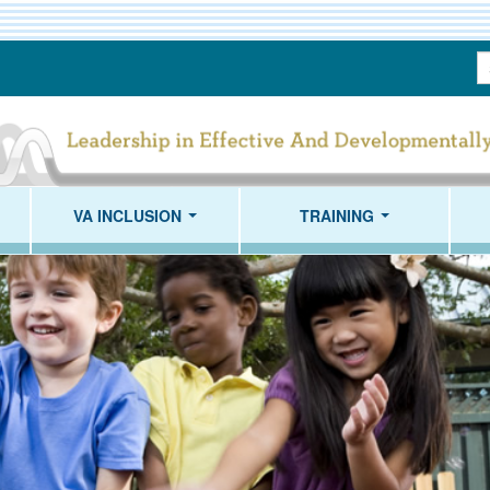
S
T
VA INCLUSION
TRAINING
...
...