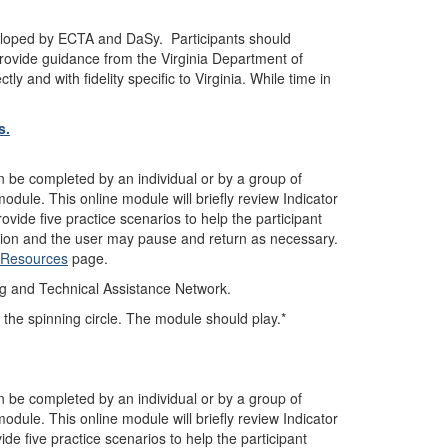
loped by ECTA and DaSy. Participants should
provide guidance from the Virginia Department of
y and with fidelity specific to Virginia. While time in
s.
n be completed by an individual or by a group of
dule. This online module will briefly review Indicator
ovide five practice scenarios to help the participant
ction and the user may pause and return as necessary.
7 Resources
page.
ng and Technical Assistance Network.
 the spinning circle. The module should play.*
n be completed by an individual or by a group of
dule. This online module will briefly review Indicator
ide five practice scenarios to help the participant