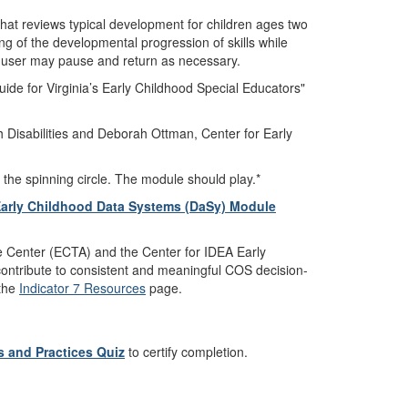
hat reviews typical development for children ages two
ng of the developmental progression of skills while
he user may pause and return as necessary.
ide for Virginia’s Early Childhood Special Educators"
 Disabilities and Deborah Ottman, Center for Early
 the spinning circle. The module should play.*
Early Childhood Data Systems (DaSy) Module
 Center (ECTA) and the Center for IDEA Early
ontribute to consistent and meaningful COS decision-
 the
Indicator 7 Resources
page.
 and Practices Quiz
to certify completion.