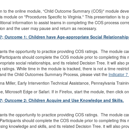
on to the online module, “Child Outcome Summary (COS)" module deve
 module on "Procedures Specific to Virginia." This presentation is to 
itional information to assist teams in completing the COS process correctl
iction and the user may pause and return as necessary.
 7; Outcome 1: Children have Age-appropriate Social Relationship
pants the opportunity to practice providing COS ratings. The module ca
Participants should complete the COS module prior to completing this mo
iate social relationships, and its related Decision Tree. It will also pr
atings. While time in the module is tracked, there is not a time restri
 and the Child Outcomes Summary Process, please visit the
Indicator 
a Miller, Early Intervention Technical Assistance, Pennsylvania Traini
icrosoft Edge or Safari. If in Firefox, start the module, then click on
 7; Outcome 2: Children Acquire and Use Knowledge and Skills.
pants the opportunity to practice providing COS ratings. The module ca
Participants should complete the COS module prior to completing this mo
ng knowledge and skills, and its related Decision Tree. it will also prov