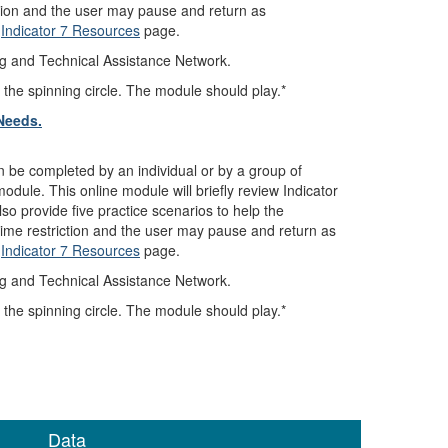
ction and the user may pause and return as
e
Indicator 7 Resources
page.
ng and Technical Assistance Network.
 the spinning circle. The module should play.*
Needs.
n be completed by an individual or by a group of
dule. This online module will briefly review Indicator
so provide five practice scenarios to help the
 time restriction and the user may pause and return as
e
Indicator 7 Resources
page.
ng and Technical Assistance Network.
 the spinning circle. The module should play.*
Data