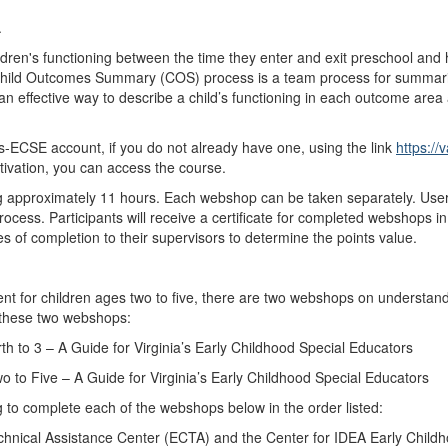
.
ldren's functioning between the time they enter and exit preschool and
 Child Outcomes Summary (COS) process is a team process for summarizi
 effective way to describe a child’s functioning in each outcome area an
ECSE account, if you do not already have one, using the link
https://
tivation, you can access the course.
ng approximately 11 hours. Each webshop can be taken separately. Us
rocess. Participants will receive a certificate for completed webshops 
ates of completion to their supervisors to determine the points value.
pment for children ages two to five, there are two webshops on underst
 these two webshops:
h to 3 – A Guide for Virginia’s Early Childhood Special Educators
 to Five – A Guide for Virginia’s Early Childhood Special Educators
to complete each of the webshops below in the order listed:
hnical Assistance Center (ECTA) and the Center for IDEA Early Chil