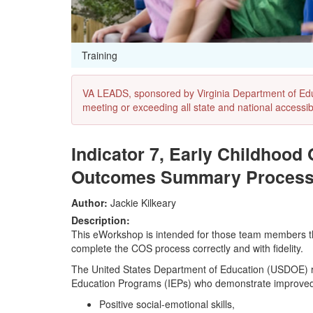
Training
VA LEADS, sponsored by Virginia Department of Educat
meeting or exceeding all state and national accessibi
Indicator 7, Early Childhood
Outcomes Summary Proces
Author:
Jackie Kilkeary
Description:
This eWorkshop is intended for those team members that
complete the COS process correctly and with fidelity.
The United States Department of Education (USDOE) requ
Education Programs (IEPs) who demonstrate improved 
Positive social-emotional skills,