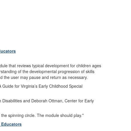
ducators
dule that reviews typical development for children ages
rstanding of the developmental progression of skills
 and the user may pause and return as necessary.
 Guide for Virginia’s Early Childhood Special
 Disabilities and Deborah Ottman, Center for Early
 the spinning circle. The module should play.*
l Educators