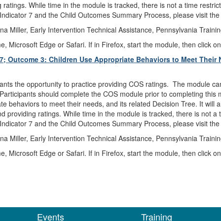
tings. While time in the module is tracked, there is not a time restri
Indicator 7 and the Child Outcomes Summary Process, please visit th
a Miller, Early Intervention Technical Assistance, Pennsylvania Traini
icrosoft Edge or Safari. If in Firefox, start the module, then click on
 7; Outcome 3: Children Use Appropriate Behaviors to Meet Their 
pants the opportunity to practice providing COS ratings. The module ca
Participants should complete the COS module prior to completing this mo
 behaviors to meet their needs, and its related Decision Tree. It will al
providing ratings. While time in the module is tracked, there is not a
Indicator 7 and the Child Outcomes Summary Process, please visit th
a Miller, Early Intervention Technical Assistance, Pennsylvania Traini
icrosoft Edge or Safari. If in Firefox, start the module, then click on
Events
Training