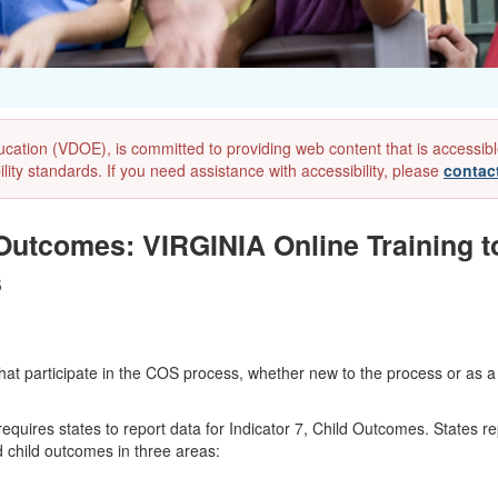
ion (VDOE), is committed to providing web content that is accessible to
lity standards. If you need assistance with accessibility, please
contac
 Outcomes: VIRGINIA Online Training t
s
 participate in the COS process, whether new to the process or as a ref
ires states to report data for Indicator 7, Child Outcomes. States rep
child outcomes in three areas: