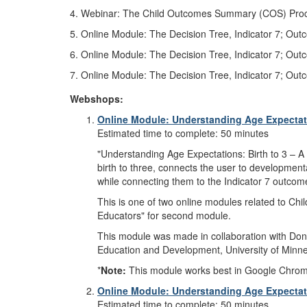
4. Webinar: The Child Outcomes Summary (COS) Proces
5. Online Module: The Decision Tree, Indicator 7; Out
6. Online Module: The Decision Tree, Indicator 7; Ou
7. Online Module: The Decision Tree, Indicator 7; Ou
Webshops:
Online Module: Understanding Age Expectatio
Estimated time to complete: 50 minutes
"Understanding Age Expectations: Birth to 3 – A 
birth to three, connects the user to developmenta
while connecting them to the Indicator 7 outcome
This is one of two online modules related to Ch
Educators" for second module.
This module was made in collaboration with Donn
Education and Development, University of Minne
*
Note:
This module works best in Google Chrome, M
Online Module: Understanding Age Expectatio
Estimated time to complete: 50 minutes