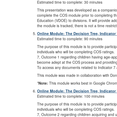
Estimated time to complete: 30 minutes
This presentation was developed as a compani
complete the COS module prior to completing this
Education (VDOE) to divisions. It will provide add
the module is tracked, there is not a time restr
Online Module: The Decision Tree, Indicator
Estimated time to complete: 90 minutes
The purpose of this module is to provide partici
individuals who will be completing COS ratings. 
7, Outcome 1 regarding children having age-appropr
become adept at the COS process and providing r
To access any documents related to Indicator 7
This module was made in collaboration with Donn
*
Note:
This module works best in Google Chrome, M
Online Module: The Decision Tree, Indicator
Estimated time to complete: 100 minutes
The purpose of this module is to provide partici
individuals who will be completing COS ratings. 
7, Outcome 2 regarding children acquiring and usi