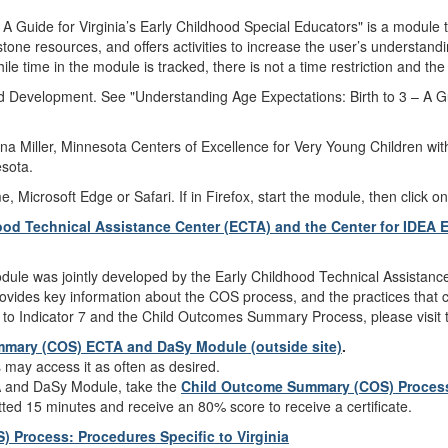
A Guide for Virginia’s Early Childhood Special Educators" is a module t
tone resources, and offers activities to increase the user’s understandi
le time in the module is tracked, there is not a time restriction and t
ld Development. See "Understanding Age Expectations: Birth to 3 – A Gu
a Miller, Minnesota Centers of Excellence for Very Young Children with
sota.
icrosoft Edge or Safari. If in Firefox, start the module, then click on
od Technical Assistance Center (ECTA) and the Center for IDEA 
e was jointly developed by the Early Childhood Technical Assistance
ides key information about the COS process, and the practices that c
to Indicator 7 and the Child Outcomes Summary Process, please visit
mmary (COS) ECTA and DaSy Module (outside site)
.
s may access it as often as desired.
 and DaSy Module, take the
Child Outcome Summary (COS) Process
tted 15 minutes and receive an 80% score to receive a certificate.
Process: Procedures Specific to Virginia